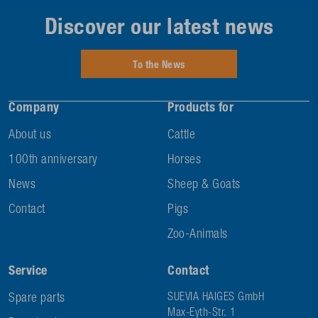
Discover our latest news
To the News
Company
Products for
About us
Cattle
100th anniversary
Horses
News
Sheep & Goats
Contact
Pigs
Zoo-Animals
Service
Contact
Spare parts
SUEVIA HAIGES GmbH
Max-Eyth-Str. 1