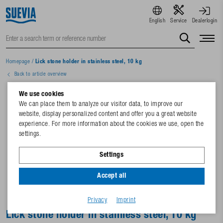
English
Service
Dealerlogin
Homepage
/
Lick stone holder in stainless steel, 10 kg
Back to article overview
We use cookies
We can place them to analyze our visitor data, to improve our
website, display personalized content and offer you a great website
experience. For more information about the cookies we use, open the
settings.
Settings
Accept all
Privacy
Imprint
Lick stone holder in stainless steel, 10 kg