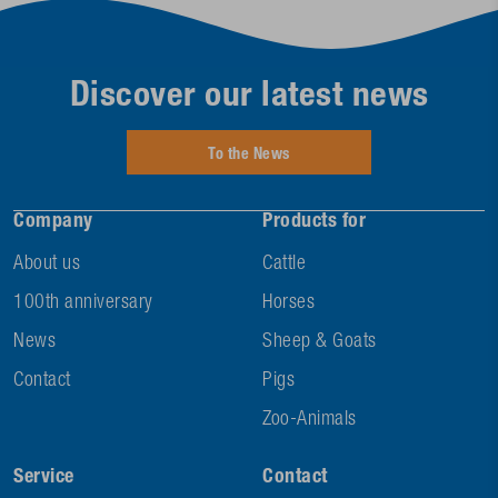
Discover our latest news
To the News
Company
Products for
About us
Cattle
100th anniversary
Horses
News
Sheep & Goats
Contact
Pigs
Zoo-Animals
Service
Contact