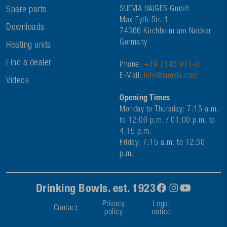
Spare parts
SUEVIA HAIGES GmbH
Max-Eyth-Str. 1
Downloads
74366 Kirchheim am Neckar
Germany
Heating units
Find a dealer
Phone:
+49 7143 971-0
E-Mail:
info@suevia.com
Videos
Opening Times
Monday to Thursday: 7:15 a.m.
to 12:00 p.m. / 01:00 p.m. to
4:15 p.m.
Friday: 7:15 a.m. to 12:30
p.m.
Drinking Bowls. est. 1923
Privacy
Legal
Contact
policy
notice