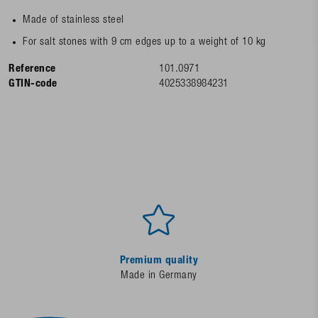
Made of stainless steel
For salt stones with 9 cm edges up to a weight of 10 kg
Reference
101.0971
GTIN-code
4025338984231
Premium quality
Made in Germany