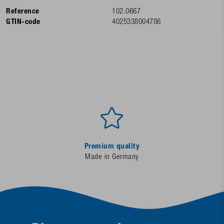
Reference
102.0667
GTIN-code
4025338004786
Premium quality
Made in Germany