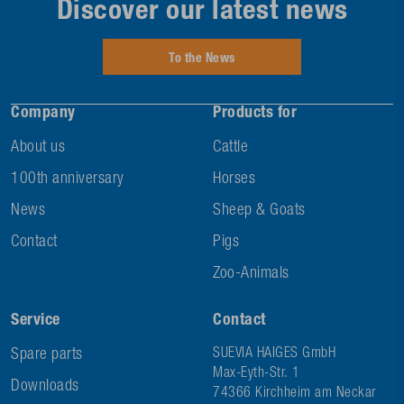
Discover our latest news
To the News
Company
Products for
About us
Cattle
100th anniversary
Horses
News
Sheep & Goats
Contact
Pigs
Zoo-Animals
Service
Contact
Spare parts
SUEVIA HAIGES GmbH
Max-Eyth-Str. 1
Downloads
74366 Kirchheim am Neckar