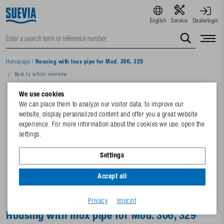
English
Service
Dealerlogin
Homepage
/
Housing with Inox pipe for Mod. 306, 329
Back to article overview
We use cookies
We can place them to analyze our visitor data, to improve our
website, display personalized content and offer you a great website
experience. For more information about the cookies we use, open the
settings.
Settings
Accept all
Privacy
Imprint
Housing with Inox pipe for Mod. 306, 329