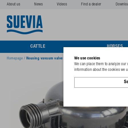
About us
News
Videos
Find a dealer
Downlo
CATTLE
HORSES
We use cookies
Homepage
/
Housing vavuum valve
We can place them to analyze our v
information about the cookies we us
Se