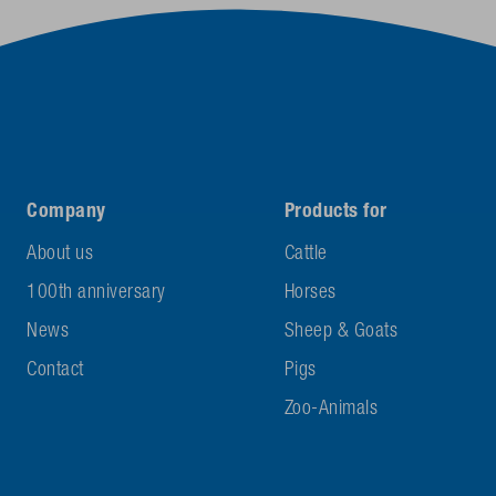
Company
Products for
About us
Cattle
100th anniversary
Horses
News
Sheep & Goats
Contact
Pigs
Zoo-Animals