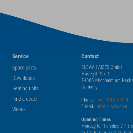
Service
Contact
Spare parts
SUEVIA HAIGES GmbH
Max-Eyth-Str. 1
Downloads
74366 Kirchheim am Necka
Germany
Heating units
Find a dealer
Phone:
+49 7143 971-0
E-Mail:
info@suevia.com
Videos
Opening Times
Monday to Thursday: 7:15 