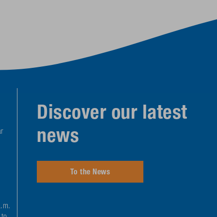
Discover our latest
news
r
To the News
a.m.