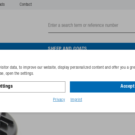
ads
Contact
SHEEP AND GOATS
isitor data, to improve our website, display personalized content and offer you a gr
Housing vavuum valve
e, open the settings.
ttings
Accept 
Reference
102.9415
GTIN-code
40253380
Privacy
Imprint