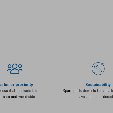
ustomer proximity
Sustainability
resent at the trade fairs in
Spare parts down to the smalle
ur area and worldwide
available after deca