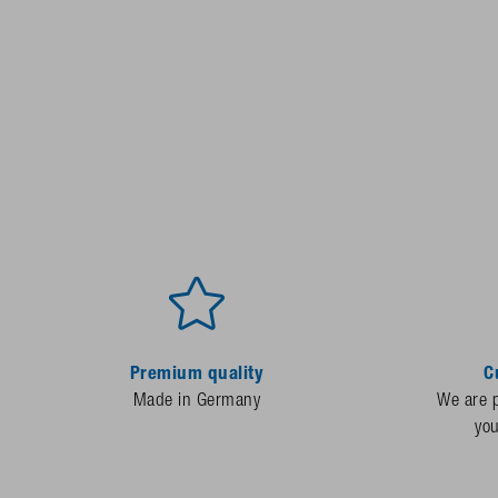
Premium quality
C
Made in Germany
We are p
yo