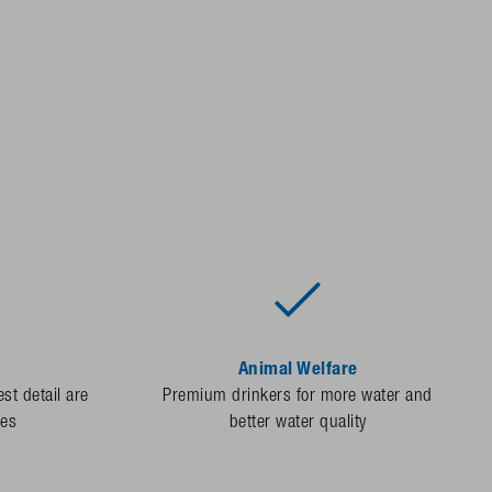
Animal Welfare
st detail are
Premium drinkers for more water and
des
better water quality