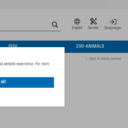
English
Service
Dealerlogin
PIGS
ZOO-ANIMALS
Back to article overview
eat website experience. For more
all
41224