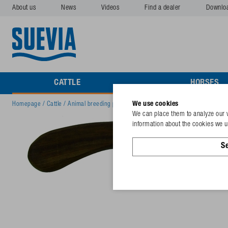
About us
News
Videos
Find a dealer
Downlo
CATTLE
HORSES
We use cookies
Homepage
/
Cattle
/
Animal breeding products
/
Hoof knife, right cut narrow b
We can place them to analyze our v
information about the cookies we us
Se