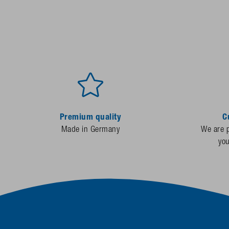
Premium quality
C
Made in Germany
We are p
yo