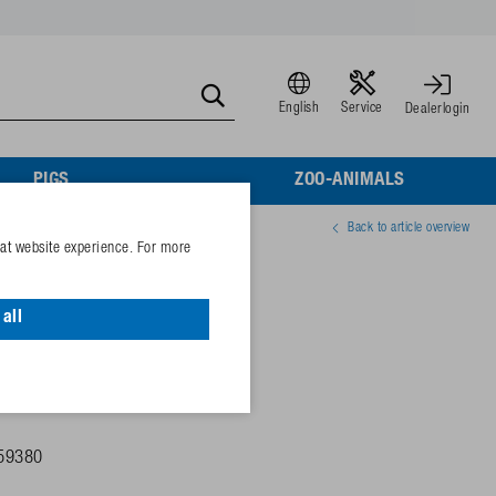
English
Service
Dealerlogin
PIGS
ZOO-ANIMALS
Back to article overview
eat website experience. For more
ow blade
all
59380