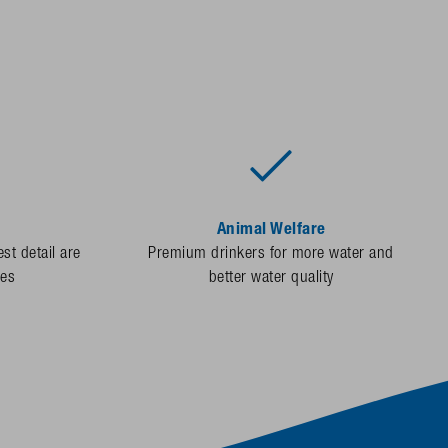
Animal Welfare
st detail are
Premium drinkers for more water and
des
better water quality