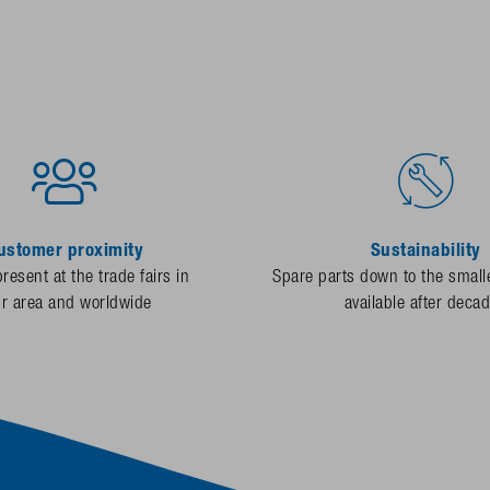
ustomer proximity
Sustainability
resent at the trade fairs in
Spare parts down to the smalle
ur area and worldwide
available after deca