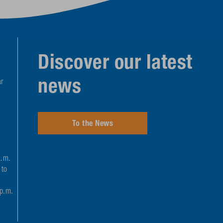
Discover our latest
news
r
To the News
a.m.
 to
 p.m.