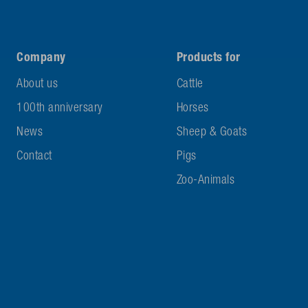
Company
Products for
About us
Cattle
100th anniversary
Horses
News
Sheep & Goats
Contact
Pigs
Zoo-Animals