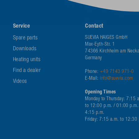
Service
Contact
Spare parts
SUEVIA HAIGES GmbH
Max-Eyth-Str. 1
Downloads
74366 Kirchheim am Necka
Germany
Heating units
Find a dealer
Phone:
+49 7143 971-0
E-Mail:
info@suevia.com
Videos
Opening Times
Monday to Thursday: 7:15 
to 12:00 p.m. / 01:00 p.m.
4:15 p.m.
Friday: 7:15 a.m. to 12:30