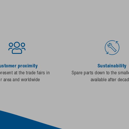
ustomer proximity
Sustainability
resent at the trade fairs in
Spare parts down to the smalle
ur area and worldwide
available after deca