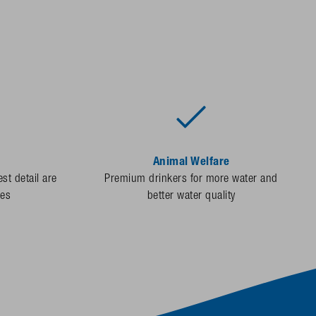
Animal Welfare
st detail are
Premium drinkers for more water and
des
better water quality