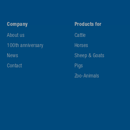
Company
Products for
About us
Cattle
100th anniversary
Horses
News
Sheep & Goats
Contact
Pigs
Zoo-Animals