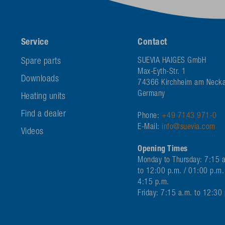
Service
Contact
Spare parts
SUEVIA HAIGES GmbH
Max-Eyth-Str. 1
Downloads
74366 Kirchheim am Necka
Germany
Heating units
Find a dealer
Phone:
+49 7143 971-0
E-Mail:
info@suevia.com
Videos
Opening Times
Monday to Thursday: 7:15 
to 12:00 p.m. / 01:00 p.m.
4:15 p.m.
Friday: 7:15 a.m. to 12:30