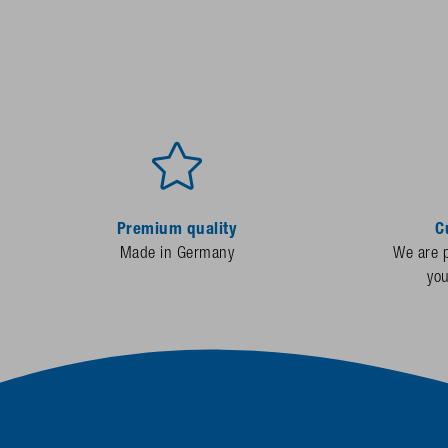
Premium quality
C
Made in Germany
We are p
yo