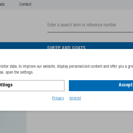
ads
Contact
SHEEP AND GOATS
isitor data, to improve our website, display personalized content and offer you a gr
Hexagon screw M8x35 gal
e, open the settings.
ttings
Accept 
Reference
102.0822
GTIN-code
40253380
Privacy
Imprint