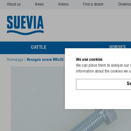
About us
News
Videos
Find a dealer
Downlo
CATTLE
HORSES
We use cookies
Homepage
/
Hexagon screw M8x35 galv
We can place them to analyze our v
information about the cookies we us
Se