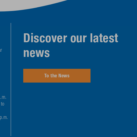
Discover our latest
news
r
To the News
a.m.
 to
 p.m.