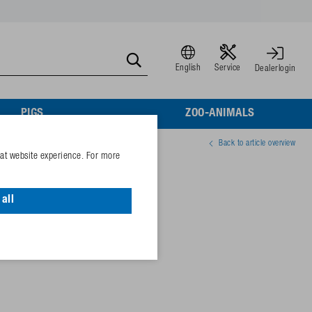
English
Service
Dealerlogin
PIGS
ZOO-ANIMALS
Back to article overview
eat website experience. For more
v
all
05974