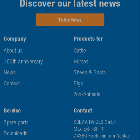
Discover our latest news
To the News
Company
Products for
About us
Cattle
100th anniversary
Horses
News
Sheep & Goats
Contact
Pigs
Zoo-Animals
Service
Contact
Spare parts
SUEVIA HAIGES GmbH
Max-Eyth-Str. 1
Downloads
74366 Kirchheim am Neckar