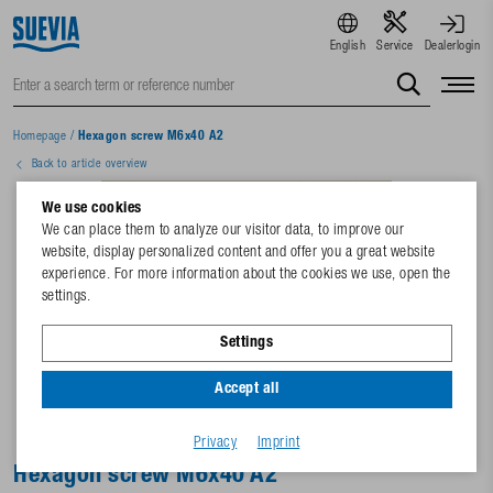
English
Service
Dealerlogin
Homepage
/
Hexagon screw M6x40 A2
Back to article overview
We use cookies
We can place them to analyze our visitor data, to improve our
website, display personalized content and offer you a great website
experience. For more information about the cookies we use, open the
settings.
Settings
Accept all
Privacy
Imprint
Hexagon screw M6x40 A2