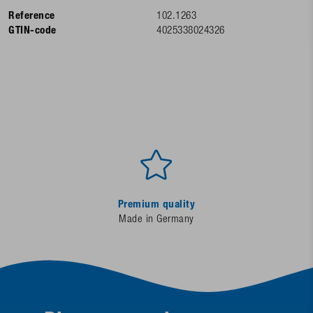
Reference
102.1263
GTIN-code
4025338024326
Premium quality
Made in Germany