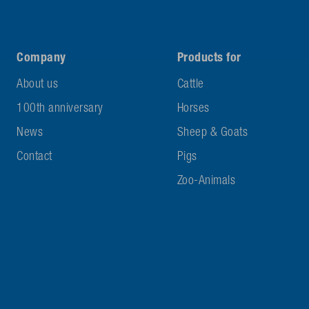
Company
Products for
About us
Cattle
100th anniversary
Horses
News
Sheep & Goats
Contact
Pigs
Zoo-Animals