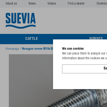
About us
News
Videos
Find a dealer
Downlo
CATTLE
HORSES
We use cookies
Homepage
/
Hexagon screw M10x35 galv.
We can place them to analyze our v
information about the cookies we us
Se