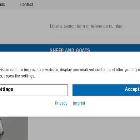
ads
Contact
SHEEP AND GOATS
isitor data, to improve our website, display personalized content and offer you a gr
Hexagon screw M10x35 ga
e, open the settings.
ttings
Accept 
Reference
102.0973
GTIN-code
40253380
Privacy
Imprint