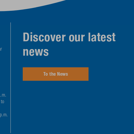
Discover our latest
news
r
To the News
a.m.
 to
 p.m.