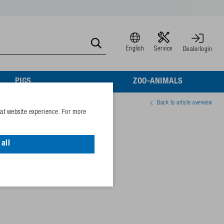
English
Service
Dealerlogin
PIGS
ZOO-ANIMALS
Back to article overview
eat website experience. For more
lv.
all
06872