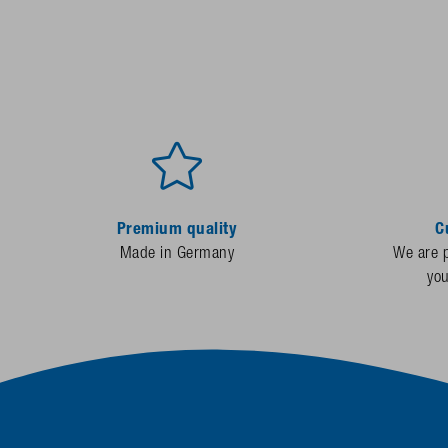
Premium quality
C
Made in Germany
We are p
yo