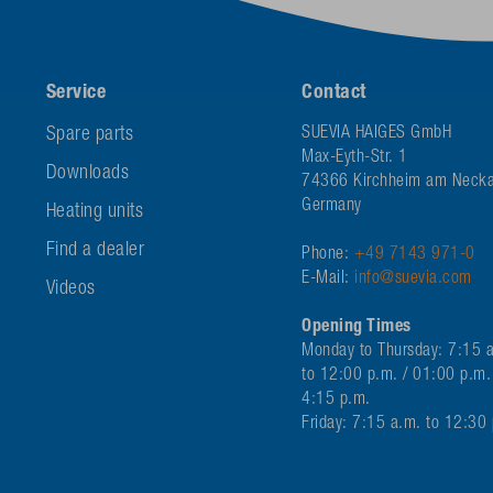
Service
Contact
Spare parts
SUEVIA HAIGES GmbH
Max-Eyth-Str. 1
Downloads
74366 Kirchheim am Necka
Germany
Heating units
Find a dealer
Phone:
+49 7143 971-0
E-Mail:
info@suevia.com
Videos
Opening Times
Monday to Thursday: 7:15 
to 12:00 p.m. / 01:00 p.m.
4:15 p.m.
Friday: 7:15 a.m. to 12:30