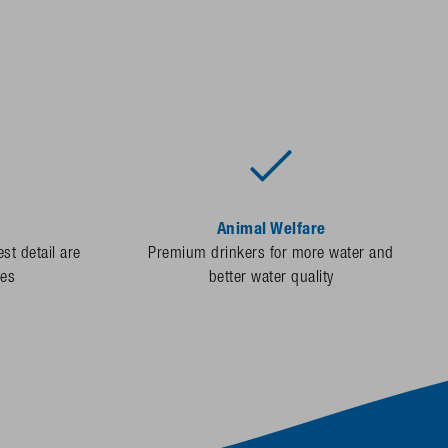
Animal Welfare
st detail are
Premium drinkers for more water and
des
better water quality