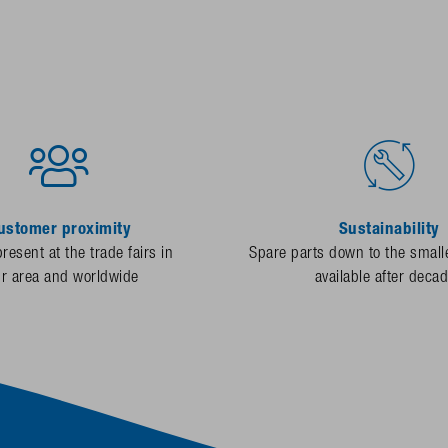
ustomer proximity
Sustainability
resent at the trade fairs in
Spare parts down to the smalle
ur area and worldwide
available after deca