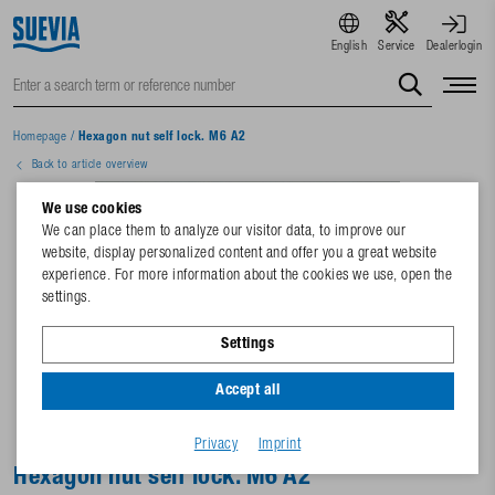
English
Service
Dealerlogin
Homepage
/
Hexagon nut self lock. M6 A2
Back to article overview
We use cookies
We can place them to analyze our visitor data, to improve our
website, display personalized content and offer you a great website
experience. For more information about the cookies we use, open the
settings.
Settings
Accept all
Privacy
Imprint
Hexagon nut self lock. M6 A2