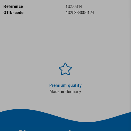
Reference
102.0844
GTIN-code
4025338006124
Premium quality
Made in Germany