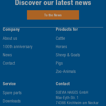
Discover our latest news
To the News
Company
Products for
About us
Cattle
100th anniversary
Horses
News
Sheep & Goats
Contact
Pigs
Zoo-Animals
Service
Contact
Spare parts
SUEVIA HAIGES GmbH
Max-Eyth-Str. 1
Downloads
74366 Kirchheim am Neckar