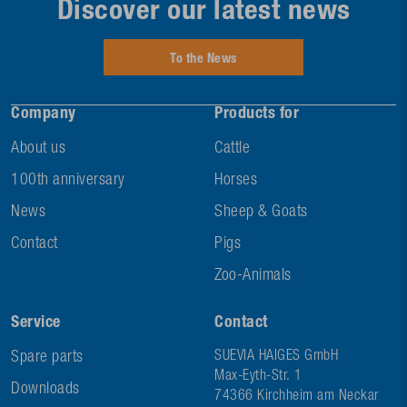
Discover our latest news
To the News
Company
Products for
About us
Cattle
100th anniversary
Horses
News
Sheep & Goats
Contact
Pigs
Zoo-Animals
Service
Contact
Spare parts
SUEVIA HAIGES GmbH
Max-Eyth-Str. 1
Downloads
74366 Kirchheim am Neckar