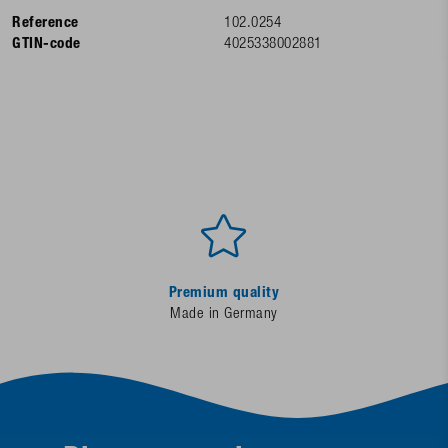
Reference
102.0254
GTIN-code
4025338002881
Premium quality
Made in Germany