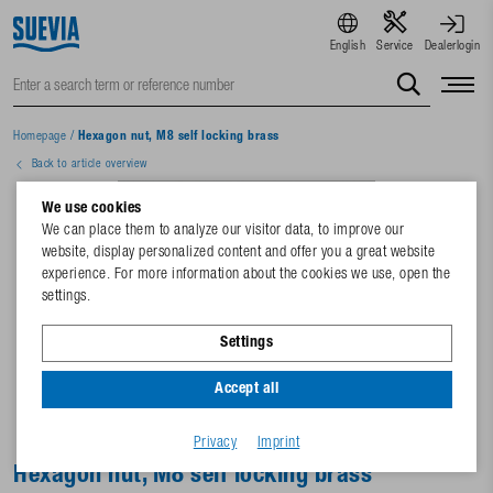
English
Service
Dealerlogin
Homepage
/
Hexagon nut, M8 self locking brass
Back to article overview
We use cookies
We can place them to analyze our visitor data, to improve our
website, display personalized content and offer you a great website
experience. For more information about the cookies we use, open the
settings.
Settings
Accept all
Privacy
Imprint
Hexagon nut, M8 self locking brass