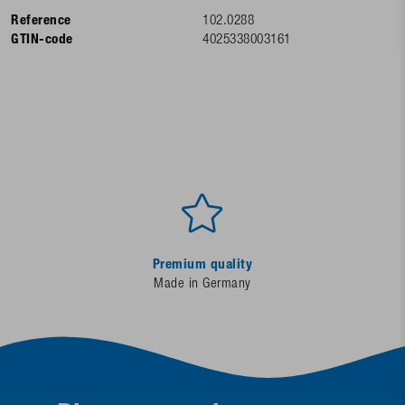
Reference
102.0288
GTIN-code
4025338003161
Premium quality
Made in Germany