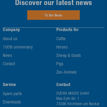
Discover our latest news
To the News
Company
Products for
About us
Cattle
100th anniversary
Horses
News
Sheep & Goats
Contact
Pigs
Zoo-Animals
Service
Contact
Spare parts
SUEVIA HAIGES GmbH
Max-Eyth-Str. 1
Downloads
74366 Kirchheim am Neckar