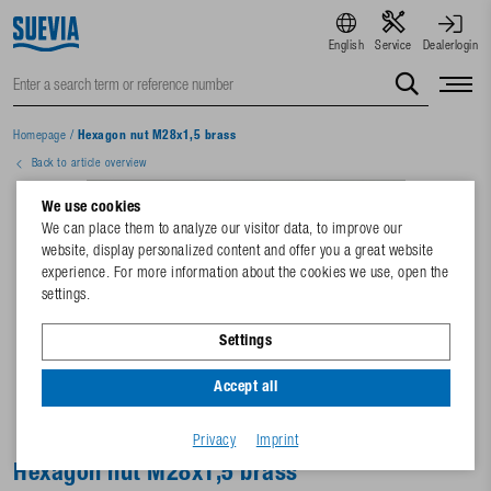
English
Service
Dealerlogin
Homepage
/
Hexagon nut M28x1,5 brass
Back to article overview
We use cookies
We can place them to analyze our visitor data, to improve our
website, display personalized content and offer you a great website
experience. For more information about the cookies we use, open the
settings.
Settings
Accept all
Privacy
Imprint
Hexagon nut M28x1,5 brass