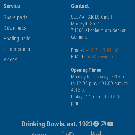
Service
Contact
Spare parts
SUEVIA HAIGES GmbH
Max-Eyth-Str. 1
Downloads
74366 Kirchheim am Neckar
Germany
Heating units
Find a dealer
Phone:
+49 7143 971-0
E-Mail:
info@suevia.com
Videos
Opening Times
Monday to Thursday: 7:15 a.m.
to 12:00 p.m. / 01:00 p.m. to
4:15 p.m.
Friday: 7:15 a.m. to 12:30
p.m.
Drinking Bowls. est. 1923
Privacy
Legal