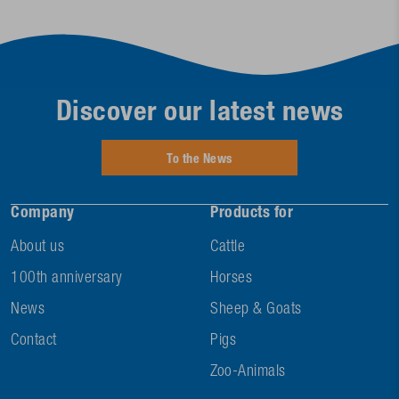
Discover our latest news
To the News
Company
Products for
About us
Cattle
100th anniversary
Horses
News
Sheep & Goats
Contact
Pigs
Zoo-Animals