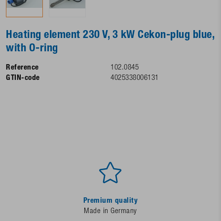
Heating element 230 V, 3 kW Cekon-plug blue,
with O-ring
Reference
102.0845
GTIN-code
4025338006131
Premium quality
Made in Germany