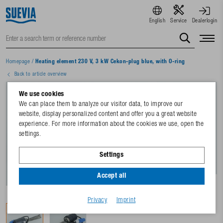
English
Service
Dealerlogin
Homepage
/
Heating element 230 V, 3 kW Cekon-plug blue, with O-ring
Back to article overview
We use cookies
We can place them to analyze our visitor data, to improve our
website, display personalized content and offer you a great website
experience. For more information about the cookies we use, open the
settings.
Settings
Accept all
Privacy
Imprint