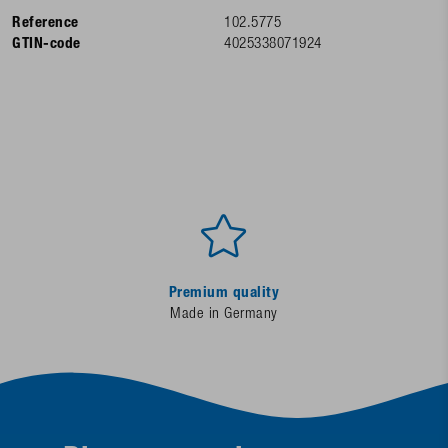
Reference
102.5775
GTIN-code
4025338071924
Premium quality
Made in Germany