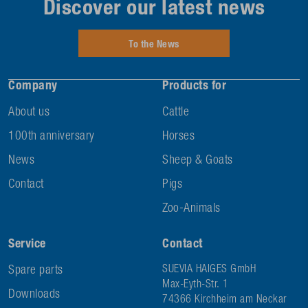
Discover our latest news
To the News
Company
Products for
About us
Cattle
100th anniversary
Horses
News
Sheep & Goats
Contact
Pigs
Zoo-Animals
Service
Contact
Spare parts
SUEVIA HAIGES GmbH
Max-Eyth-Str. 1
Downloads
74366 Kirchheim am Neckar