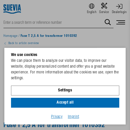
English
Service
Dealerlogin
Homepage
/
Fuse T 2,5 A for transformer 1010392
Back to article overview
We use cookies
We can place them to analyze our visitor data, to improve our
website, display personalized content and offer you a great website
experience. For more information about the cookies we use, open the
settings.
Settings
Accept all
Privacy
Imprint
Fuse T 2,5 A for transformer 1010392