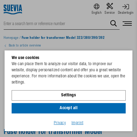
English
Service
Dealerlogin
Homepage
/
Fuse holder for transformer Model 322/380/390/392
Back to article overview
We use cookies
We can place them to analyze our visitor data, to improve our
website, display personalized content and offer you a great website
experience. For more information about the cookies we use, open the
settings.
Settings
Accept all
Privacy
Imprint
Fuse holder for transformer Model