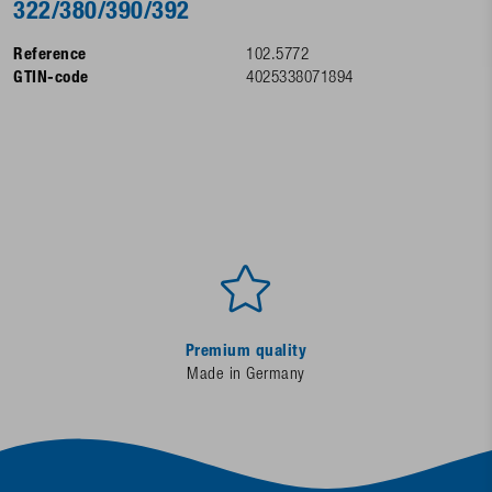
322/380/390/392
Reference
102.5772
GTIN-code
4025338071894
Premium quality
Made in Germany