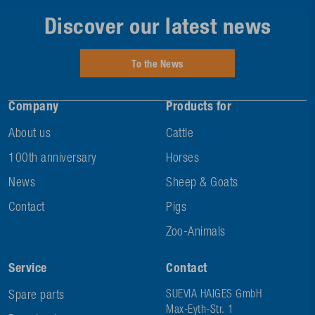
Discover our latest news
To the News
Company
Products for
About us
Cattle
100th anniversary
Horses
News
Sheep & Goats
Contact
Pigs
Zoo-Animals
Service
Contact
Spare parts
SUEVIA HAIGES GmbH
Max-Eyth-Str. 1