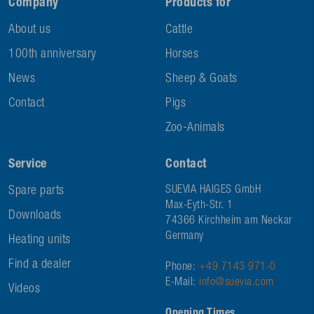
Company
Products for
About us
Cattle
100th anniversary
Horses
News
Sheep & Goats
Contact
Pigs
Zoo-Animals
Service
Contact
Spare parts
SUEVIA HAIGES GmbH
Max-Eyth-Str. 1
Downloads
74366 Kirchheim am Neckar
Germany
Heating units
Find a dealer
Phone:
+49 7143 971-0
E-Mail:
info@suevia.com
Videos