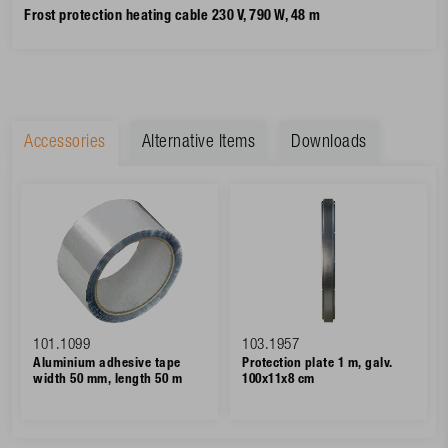
Frost protection heating cable 230 V, 790 W, 48 m
Accessories
Alternative Items
Downloads
101.1099
103.1957
Aluminium adhesive tape
Protection plate 1 m, galv.
width 50 mm, length 50 m
100x11x8 cm