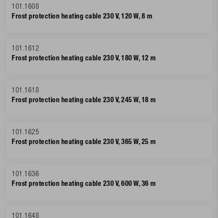
101.1608
Frost protection heating cable 230 V, 120 W, 8 m
101.1612
Frost protection heating cable 230 V, 180 W, 12 m
101.1618
Frost protection heating cable 230 V, 245 W, 18 m
101.1625
Frost protection heating cable 230 V, 365 W, 25 m
101.1636
Frost protection heating cable 230 V, 600 W, 36 m
101.1648