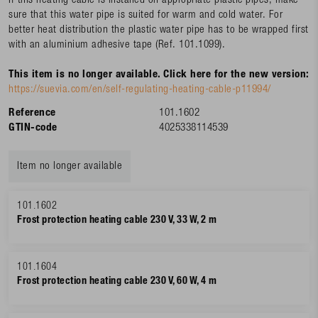
If this heating cable is installed on appropriate plastic pipes, make
sure that this water pipe is suited for warm and cold water. For
better heat distribution the plastic water pipe has to be wrapped first
with an aluminium adhesive tape (Ref. 101.1099).
This item is no longer available. Click here for the new version:
https://suevia.com/en/self-regulating-heating-cable-p11994/
Reference
101.1602
GTIN-code
4025338114539
Item no longer available
101.1602
Frost protection heating cable 230 V, 33 W, 2 m
101.1604
Frost protection heating cable 230 V, 60 W, 4 m