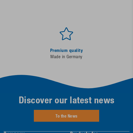
Premium quality
Made in Germany
Discover our latest news
To the News