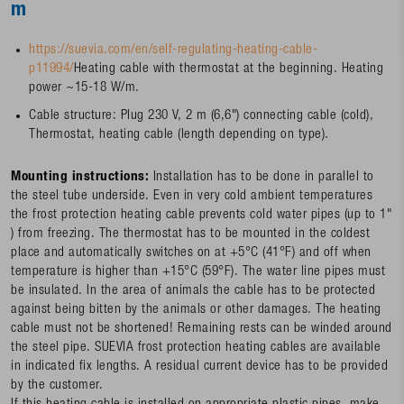
m
https://suevia.com/en/self-regulating-heating-cable-
p11994/
Heating cable with thermostat at the beginning. Heating
power ~15-18 W/m.
Cable structure: Plug 230 V, 2 m (6,6") connecting cable (cold),
Thermostat, heating cable (length depending on type).
Mounting instructions:
Installation has to be done in parallel to
the steel tube underside. Even in very cold ambient temperatures
the frost protection heating cable prevents cold water pipes (up to 1"
) from freezing. The thermostat has to be mounted in the coldest
place and automatically switches on at +5°C (41°F) and off when
temperature is higher than +15°C (59°F). The water line pipes must
be insulated. In the area of animals the cable has to be protected
against being bitten by the animals or other damages. The heating
cable must not be shortened! Remaining rests can be winded around
the steel pipe. SUEVIA frost protection heating cables are available
in indicated fix lengths. A residual current device has to be provided
by the customer.