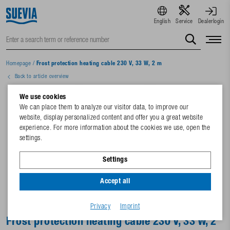
English
Service
Dealerlogin
Homepage
/
Frost protection heating cable 230 V, 33 W, 2 m
Back to article overview
We use cookies
We can place them to analyze our visitor data, to improve our
website, display personalized content and offer you a great website
experience. For more information about the cookies we use, open the
settings.
Settings
Accept all
Privacy
Imprint
Frost protection heating cable 230 V, 33 W, 2