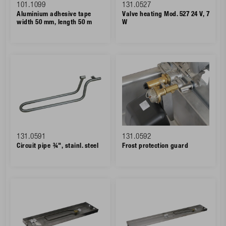
101.1099
131.0527
Aluminium adhesive tape
Valve heating Mod. 527 24 V, 7
width 50 mm, length 50 m
W
131.0591
131.0592
Circuit pipe ¾", stainl. steel
Frost protection guard