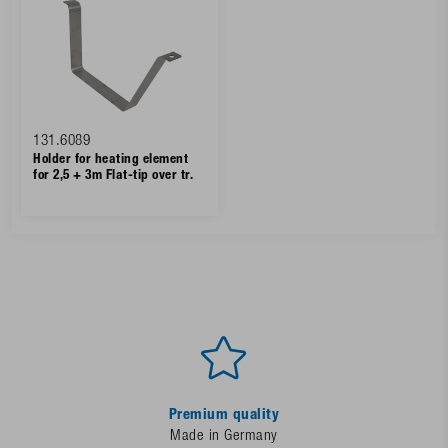
131.6089
Holder for heating element
for 2,5 + 3m Flat-tip over tr.
Premium quality
Made in Germany