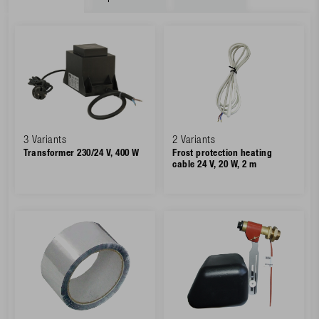
3 Variants
2 Variants
Transformer 230/24 V, 400 W
Frost protection heating
cable 24 V, 20 W, 2 m