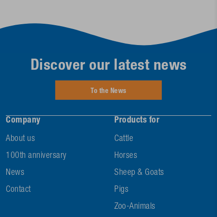
Discover our latest news
To the News
Company
Products for
About us
Cattle
100th anniversary
Horses
News
Sheep & Goats
Contact
Pigs
Zoo-Animals