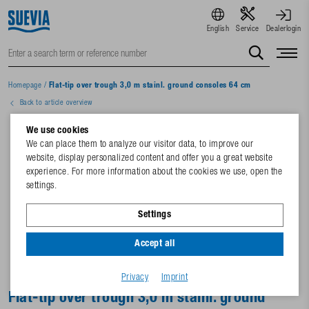
English
Service
Dealerlogin
Homepage
/
Flat-tip over trough 3,0 m stainl. ground consoles 64 cm
Back to article overview
We use cookies
We can place them to analyze our visitor data, to improve our
website, display personalized content and offer you a great website
experience. For more information about the cookies we use, open the
settings.
Settings
Accept all
Privacy
Imprint
Flat-tip over trough 3,0 m stainl. ground