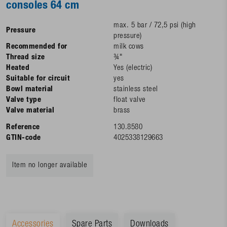
consoles 64 cm
max. 5 bar / 72,5 psi (high
Pressure
pressure)
Recommended for
milk cows
Thread size
¾"
Heated
Yes (electric)
Suitable for circuit
yes
Bowl material
stainless steel
Valve type
float valve
Valve material
brass
Reference
130.8580
GTIN-code
4025338129663
Item no longer available
Accessories
Spare Parts
Downloads