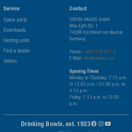
Service
Contact
Spare parts
SUEVIA HAIGES GmbH
Max-Eyth-Str. 1
Downloads
74366 Kirchheim am Neckar
Germany
Heating units
Find a dealer
Phone:
+49 7143 971-0
E-Mail:
info@suevia.com
Videos
Opening Times
Monday to Thursday: 7:15 a.m.
to 12:00 p.m. / 01:00 p.m. to
4:15 p.m.
Friday: 7:15 a.m. to 12:30
p.m.
Drinking Bowls. est. 1923