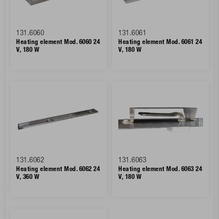
131.6060
131.6061
Heating element Mod. 6060 24
Heating element Mod. 6061 24
V, 180 W
V, 180 W
131.6062
131.6063
Heating element Mod. 6062 24
Heating element Mod. 6063 24
V, 360 W
V, 180 W