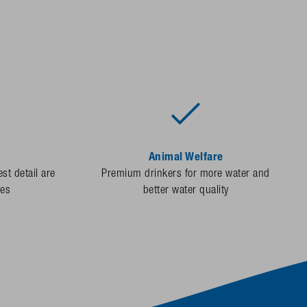
Animal Welfare
st detail are
Premium drinkers for more water and
des
better water quality