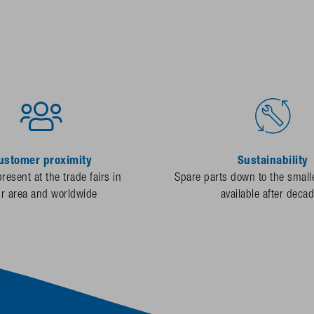
ustomer proximity
Sustainability
resent at the trade fairs in
Spare parts down to the smalle
ur area and worldwide
available after deca