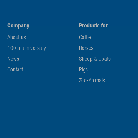
Company
Products for
About us
Cattle
100th anniversary
Horses
News
Sheep & Goats
Contact
Pigs
Zoo-Animals