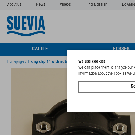
About us
News
Videos
Find a dealer
Downlo
CATTLE
HORSES
We use cookies
Homepage
/
Fixing clip 1" with nuts
We can place them to analyze our v
information about the cookies we us
Se