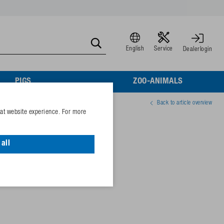
English
Service
Dealerlogin
PIGS
ZOO-ANIMALS
Back to article overview
eat website experience. For more
all
88656