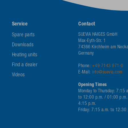
Service
Contact
Spare parts
SUEVIA HAIGES GmbH
Max-Eyth-Str. 1
Downloads
74366 Kirchheim am Necka
Germany
Heating units
Find a dealer
Phone:
+49 7143 971-0
E-Mail:
info@suevia.com
Videos
Opening Times
Monday to Thursday: 7:15 
to 12:00 p.m. / 01:00 p.m.
4:15 p.m.
Friday: 7:15 a.m. to 12:30