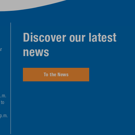
Discover our latest
news
r
To the News
a.m.
 to
 p.m.