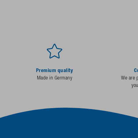
Premium quality
C
Made in Germany
We are p
yo