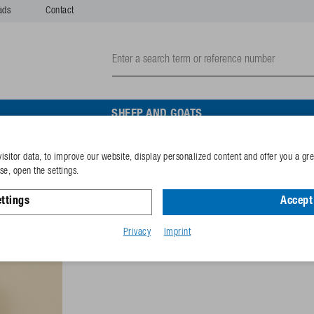
ads
Contact
SHEEP AND GOATS
isitor data, to improve our website, display personalized content and offer you a gr
Fixing clip 1" with nuts
e, open the settings.
ttings
Accept 
Reference
102.1261
GTIN-code
40253380
Privacy
Imprint