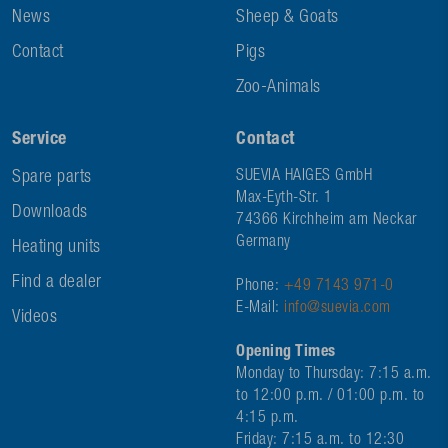
News
Sheep & Goats
Contact
Pigs
Zoo-Animals
Service
Contact
Spare parts
SUEVIA HAIGES GmbH
Max-Eyth-Str. 1
Downloads
74366 Kirchheim am Neckar
Germany
Heating units
Find a dealer
Phone:
+49 7143 971-0
E-Mail:
info@suevia.com
Videos
Opening Times
Monday to Thursday: 7:15 a.m.
to 12:00 p.m. / 01:00 p.m. to
4:15 p.m.
Friday: 7:15 a.m. to 12:30