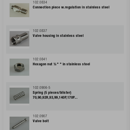
102.0834
Connection piece w.regulation in stainless steel
102.0837
Valve housing in stainless steel
102.0841
Hexagon nut ½" " in stainless steel
102.0906-5
Spring (5 pieces/blister)
70,90,92R,93,99,140P,170P...
102.0907
Valve bolt