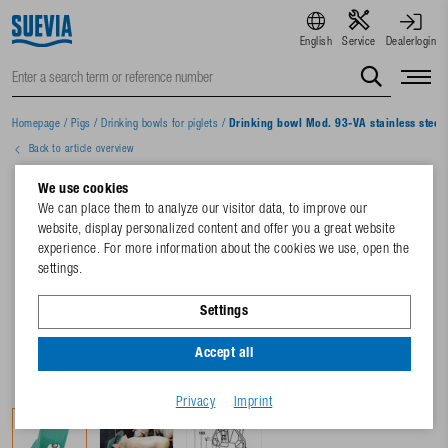
English
Service
Dealerlogin
Homepage
/
Pigs
/
Drinking bowls for piglets
/
Drinking bowl Mod. 93-VA stainless steel 
Back to article overview
We use cookies
We can place them to analyze our visitor data, to improve our
website, display personalized content and offer you a great website
experience. For more information about the cookies we use, open the
settings.
Settings
Accept all
Privacy
Imprint