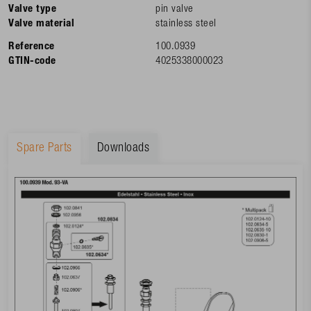
Valve type
pin valve
Valve material
stainless steel
Reference
100.0939
GTIN-code
4025338000023
Spare Parts
Downloads