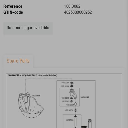
Reference
100.0062
GTIN-code
4025338000252
Item no longer available
Spare Parts