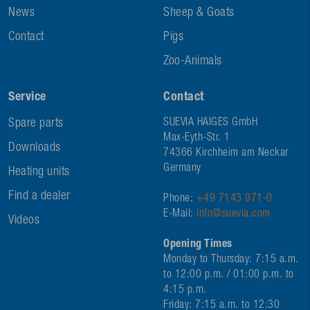
News
Sheep & Goats
Contact
Pigs
Zoo-Animals
Service
Contact
Spare parts
SUEVIA HAIGES GmbH
Max-Eyth-Str. 1
Downloads
74366 Kirchheim am Neckar
Germany
Heating units
Find a dealer
Phone:
+49 7143 971-0
E-Mail:
info@suevia.com
Videos
Opening Times
Monday to Thursday: 7:15 a.m.
to 12:00 p.m. / 01:00 p.m. to
4:15 p.m.
Friday: 7:15 a.m. to 12:30