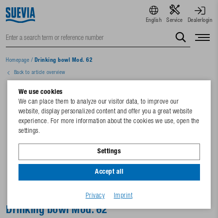
English
Service
Dealerlogin
Homepage
/
Drinking bowl Mod. 62
Back to article overview
We use cookies
We can place them to analyze our visitor data, to improve our
website, display personalized content and offer you a great website
experience. For more information about the cookies we use, open the
settings.
Settings
Accept all
Privacy
Imprint
Drinking bowl Mod. 62