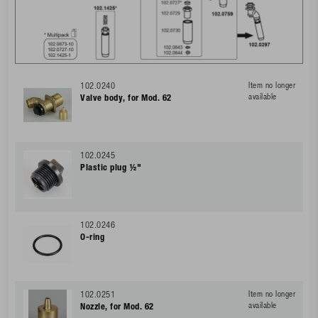
102.0240
Item no longer
available
Valve body, for Mod. 62
102.0245
Plastic plug ½"
102.0246
O-ring
102.0251
Item no longer
available
Nozzle, for Mod. 62