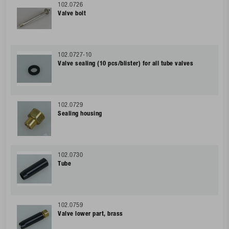
102.0726
Valve bolt
102.0727-10
Valve sealing (10 pcs/blister) for all tube valves
102.0729
Sealing housing
102.0730
Tube
102.0759
Valve lower part, brass