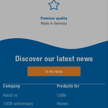
Premium quality
Made in Germany
Discover our latest news
To the News
Company
Products for
About us
Cattle
100th anniversary
Horses