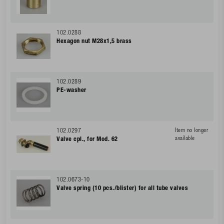
102.0288
Hexagon nut M28x1,5 brass
102.0289
PE-washer
102.0297
Item no longer
available
Valve cpl., for Mod. 62
102.0673-10
Valve spring (10 pcs./blister) for all tube valves