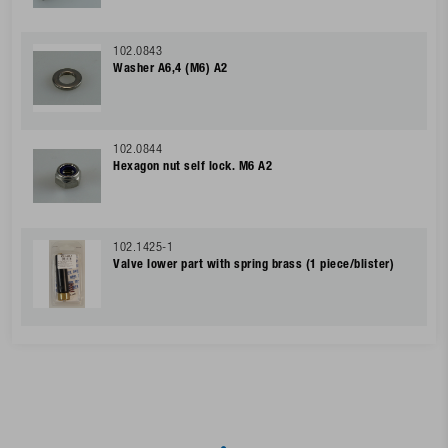
102.0843
Washer A6,4 (M6) A2
102.0844
Hexagon nut self lock. M6 A2
102.1425-1
Valve lower part with spring brass (1 piece/blister)