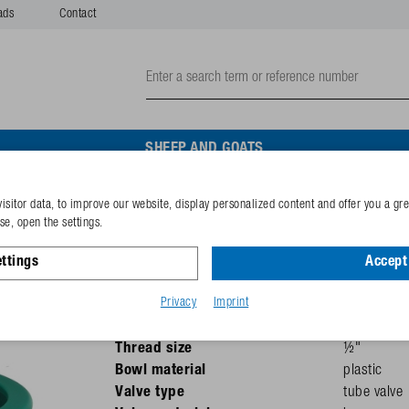
ads
Contact
SHEEP AND GOATS
w
isitor data, to improve our website, display personalized content and offer you a gr
Drinking bowl Mod. 1200P
e, open the settings.
screw
ttings
Accept 
Privacy
Imprint
Pressure
max. 5 bar
Recommended for
cattle
Thread size
½"
Bowl material
plastic
Valve type
tube valve