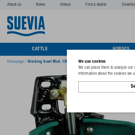
About us
News
Videos
Find a dealer
Downlo
CATTLE
HORSES
We use cookies
Homepage
/
Drinking bowl Mod. 1200P-MS½" brass valve,no regulat. scre
We can place them to analyze our v
information about the cookies we us
Se