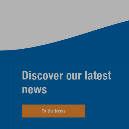
Discover our latest
news
r
To the News