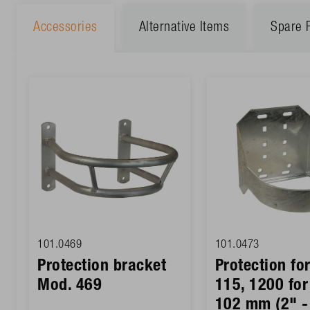
Accessories
Alternative Items
Spare 
101.0469
101.0473
Protection bracket
Protection fo
Mod. 469
115, 1200 for
102 mm (2" -