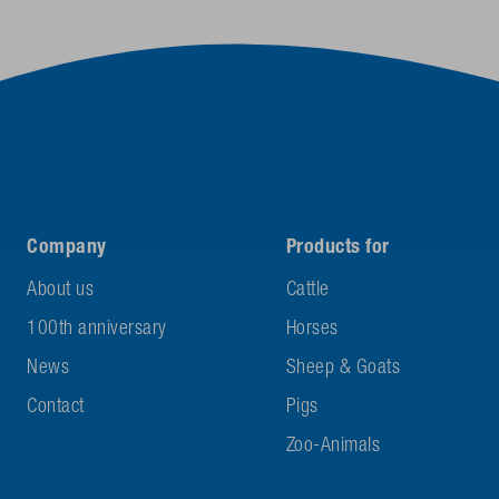
Company
Products for
About us
Cattle
100th anniversary
Horses
News
Sheep & Goats
Contact
Pigs
Zoo-Animals