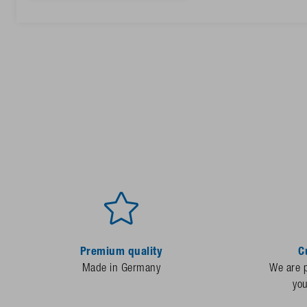
Premium quality
C
Made in Germany
We are p
yo