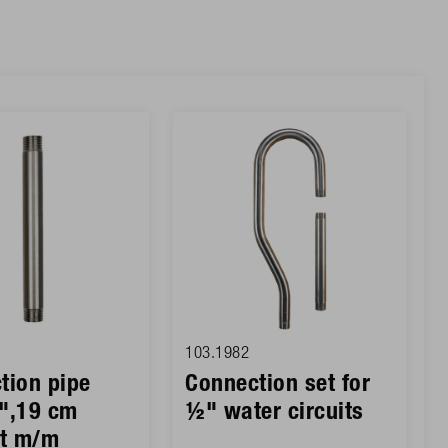
103.1982
tion pipe
Connection set for
",19 cm
½" water circuits
ht m/m