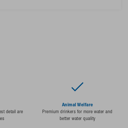
Animal Welfare
st detail are
Premium drinkers for more water and
des
better water quality