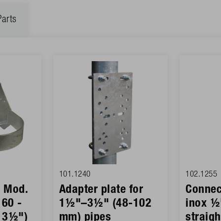
Parts
101.1240
102.1255
r Mod.
Adapter plate for
Connec
 60 -
1½"–3½" (48-102
inox ½
 3½")
mm) pipes
straig