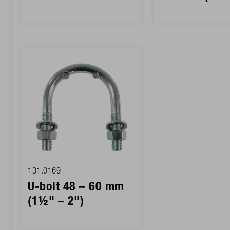
131.0169
U-bolt 48 – 60 mm
(1½" – 2")