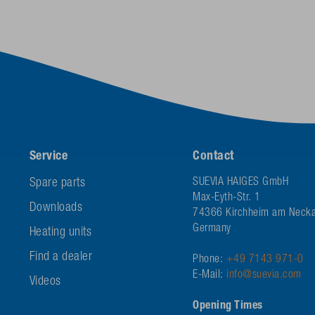
Service
Contact
Spare parts
SUEVIA HAIGES GmbH
Max-Eyth-Str. 1
Downloads
74366 Kirchheim am Necka
Germany
Heating units
Find a dealer
Phone:
+49 7143 971-0
E-Mail:
info@suevia.com
Videos
Opening Times