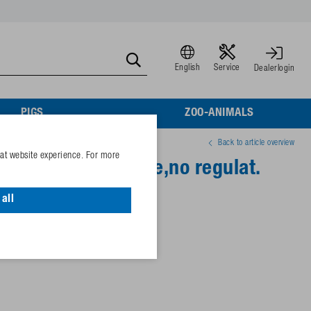
English
Service
Dealerlogin
PIGS
ZOO-ANIMALS
Back to article overview
eat website experience. For more
-MS½" brass valve,no regulat.
all
 / 72,5 psi (high pressure)