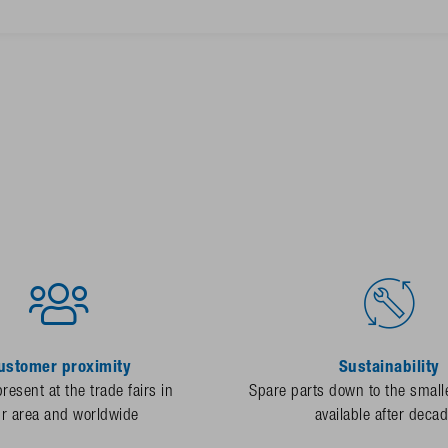
ustomer proximity
Sustainability
resent at the trade fairs in
Spare parts down to the smalle
ur area and worldwide
available after deca