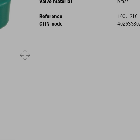
Valve material
brass
Reference
100.1210
GTIN-code
40253380