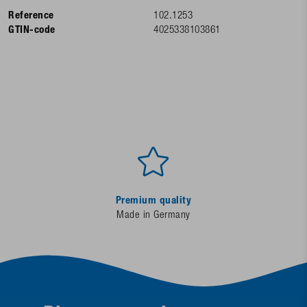
Reference
102.1253
GTIN-code
4025338103861
Premium quality
Made in Germany