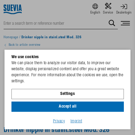
English
Service
Dealerlogin
Homepage
/
Drinker nipple in stainl.steel Mod. 326
Back to article overview
We use cookies
We can place them to analyze our visitor data, to improve our
website, display personalized content and offer you a great website
experience. For more information about the cookies we use, open the
settings.
Settings
Accept all
Privacy
Imprint
Drinker nipple in stainl.steel Mod. 326