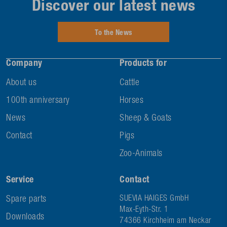
Discover our latest news
To the News
Company
Products for
About us
Cattle
100th anniversary
Horses
News
Sheep & Goats
Contact
Pigs
Zoo-Animals
Service
Contact
Spare parts
SUEVIA HAIGES GmbH
Max-Eyth-Str. 1
Downloads
74366 Kirchheim am Neckar