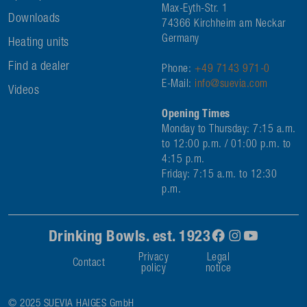
Max-Eyth-Str. 1
Downloads
74366 Kirchheim am Neckar
Germany
Heating units
Find a dealer
Phone:
+49 7143 971-0
E-Mail:
info@suevia.com
Videos
Opening Times
Monday to Thursday: 7:15 a.m.
to 12:00 p.m. / 01:00 p.m. to
4:15 p.m.
Friday: 7:15 a.m. to 12:30
p.m.
Drinking Bowls. est. 1923
Privacy
Legal
Contact
policy
notice
© 2025 SUEVIA HAIGES GmbH