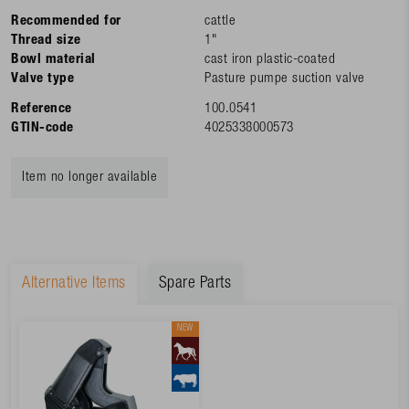
Recommended for
cattle
Thread size
1"
Bowl material
cast iron plastic-coated
Valve type
Pasture pumpe suction valve
Reference
100.0541
GTIN-code
4025338000573
Item no longer available
Alternative Items
Spare Parts
NEW