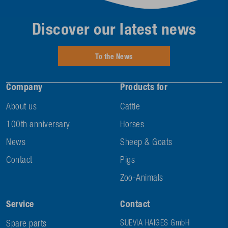
Discover our latest news
To the News
Company
Products for
About us
Cattle
100th anniversary
Horses
News
Sheep & Goats
Contact
Pigs
Zoo-Animals
Service
Contact
Spare parts
SUEVIA HAIGES GmbH