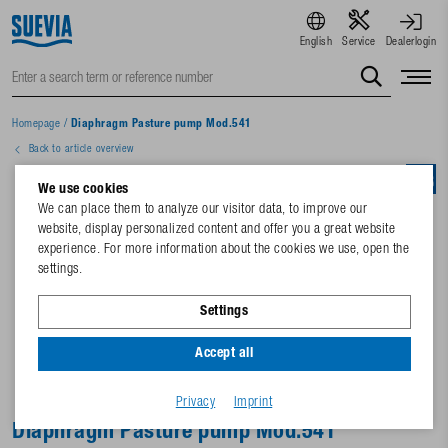
English
Service
Dealerlogin
Homepage
/
Diaphragm Pasture pump Mod.541
Back to article overview
We use cookies
We can place them to analyze our visitor data, to improve our
website, display personalized content and offer you a great website
experience. For more information about the cookies we use, open the
settings.
Settings
Accept all
Privacy
Imprint
Diaphragm Pasture pump Mod.541