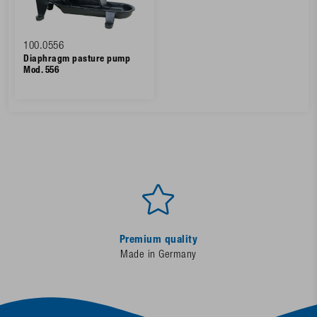
100.0556
Diaphragm pasture pump
Mod. 556
Premium quality
Made in Germany