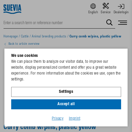
English
Service
Dealerlogin
Homepage
/
Cattle
/
Animal breeding products
/
Curry comb w/pins, plastic yellow
Back to article overview
We use cookies
We can place them to analyze our visitor data, to improve our
website, display personalized content and offer you a great website
experience. For more information about the cookies we use, open the
settings.
Settings
Accept all
Privacy
Imprint
Curry comb w/pins, plastic yellow