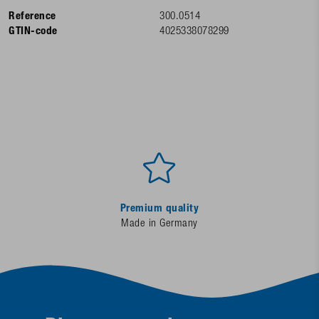
Reference
300.0514
GTIN-code
4025338078299
Premium quality
Made in Germany