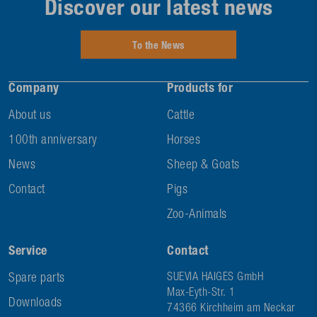
Discover our latest news
To the News
Company
Products for
About us
Cattle
100th anniversary
Horses
News
Sheep & Goats
Contact
Pigs
Zoo-Animals
Service
Contact
Spare parts
SUEVIA HAIGES GmbH
Max-Eyth-Str. 1
Downloads
74366 Kirchheim am Neckar