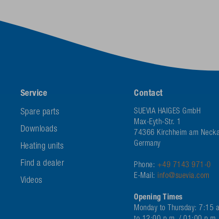
Service
Contact
Spare parts
SUEVIA HAIGES GmbH
Max-Eyth-Str. 1
Downloads
74366 Kirchheim am Necka
Germany
Heating units
Find a dealer
Phone:
+49 7143 971-0
E-Mail:
info@suevia.com
Videos
Opening Times
Monday to Thursday: 7:15 