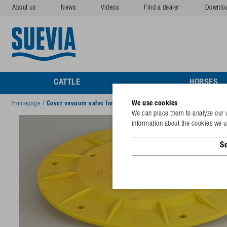
About us
News
Videos
Find a dealer
Downlo
CATTLE
HORSES
We use cookies
Homepage
/
Cover vavuum valve for Mod. 940
We can place them to analyze our v
information about the cookies we us
Se