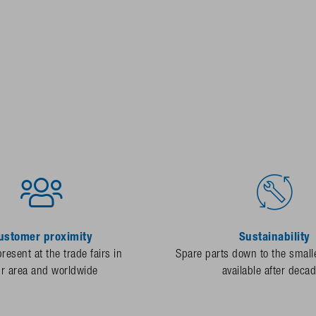
ustomer proximity
Sustainability
resent at the trade fairs in
Spare parts down to the smalle
ur area and worldwide
available after deca