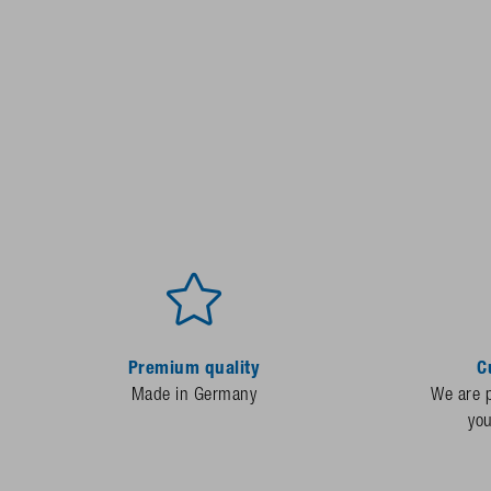
Premium quality
C
Made in Germany
We are p
yo