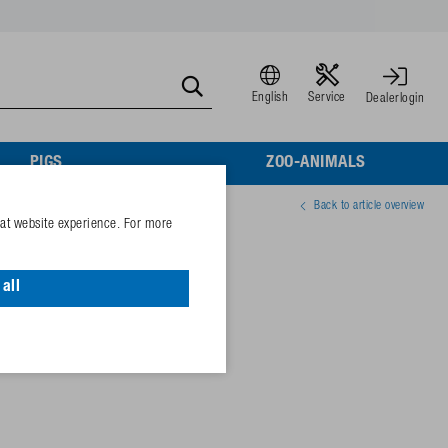
English
Service
Dealerlogin
PIGS
ZOO-ANIMALS
Back to article overview
eat website experience. For more
od. 940
all
81282