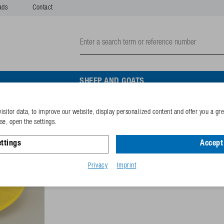
ads
Contact
SHEEP AND GOATS
isitor data, to improve our website, display personalized content and offer you a gr
Cover vavuum valve for M
e, open the settings.
ttings
Accept 
Reference
102.9426
GTIN-code
40253380
Privacy
Imprint