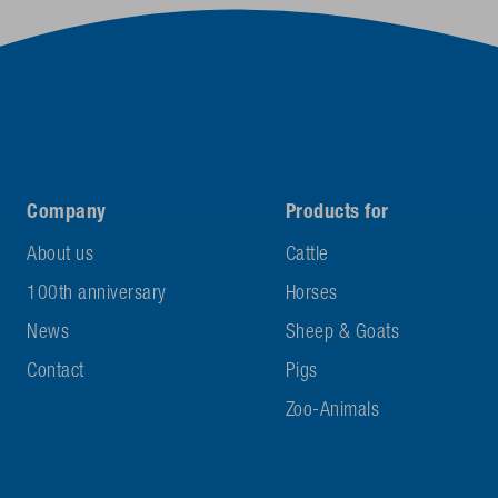
Company
Products for
About us
Cattle
100th anniversary
Horses
News
Sheep & Goats
Contact
Pigs
Zoo-Animals