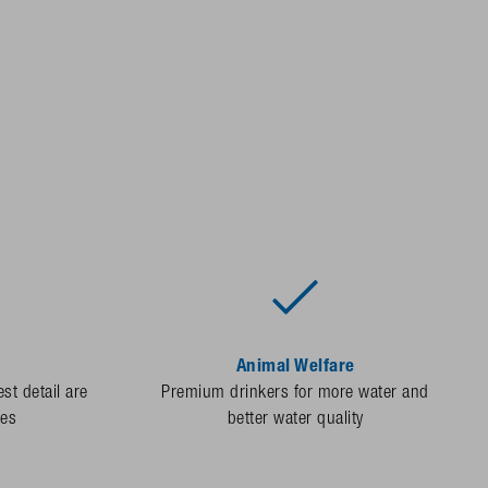
Animal Welfare
st detail are
Premium drinkers for more water and
des
better water quality