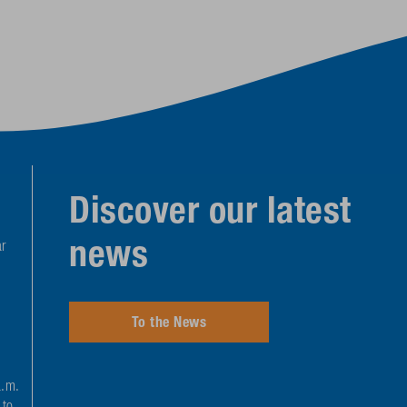
Discover our latest
news
r
To the News
a.m.