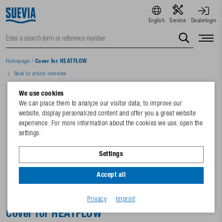
English
Service
Dealerlogin
Homepage
/
Cover for HEATFLOW
Back to article overview
We use cookies
We can place them to analyze our visitor data, to improve our
website, display personalized content and offer you a great website
experience. For more information about the cookies we use, open the
settings.
Settings
Accept all
Privacy
Imprint
Cover for HEATFLOW