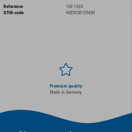
Reference
102.1433
GTIN-code
4025338125450
Premium quality
Made in Germany