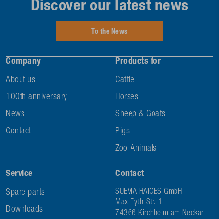
Discover our latest news
To the News
Company
Products for
About us
Cattle
100th anniversary
Horses
News
Sheep & Goats
Contact
Pigs
Zoo-Animals
Service
Contact
Spare parts
SUEVIA HAIGES GmbH
Max-Eyth-Str. 1
Downloads
74366 Kirchheim am Neckar