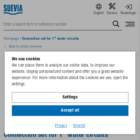
English
Service
Dealerlogin
Homepage
/
Connection set for 1" water circuits
Back to article overview
We use cookies
We can place them to analyze our visitor data, to improve our
website, display personalized content and offer you a great website
experience. For more information about the cookies we use, open the
settings.
Settings
Accept all
Privacy
Imprint
Connection set for 1" water circuits