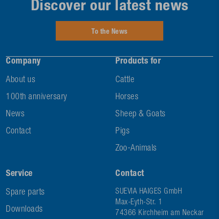
Discover our latest news
To the News
Company
Products for
About us
Cattle
100th anniversary
Horses
News
Sheep & Goats
Contact
Pigs
Zoo-Animals
Service
Contact
Spare parts
SUEVIA HAIGES GmbH
Max-Eyth-Str. 1
Downloads
74366 Kirchheim am Neckar