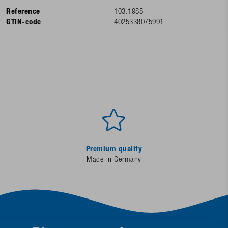
Reference
103.1985
GTIN-code
4025338075991
Premium quality
Made in Germany