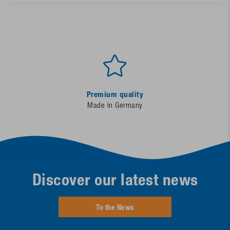
Premium quality
Made in Germany
Discover our latest news
To the News