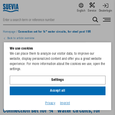
English
Service
Dealerlogin
Homepage
/
Connection set for ¾" water circuits, for steel post 19R
Back to article overview
We use cookies
We can place them to analyze our visitor data, to improve our
website, display personalized content and offer you a great website
experience. For more information about the cookies we use, open the
settings.
Settings
Accept all
Privacy
Imprint
Connection set for ¾" water circuits, for