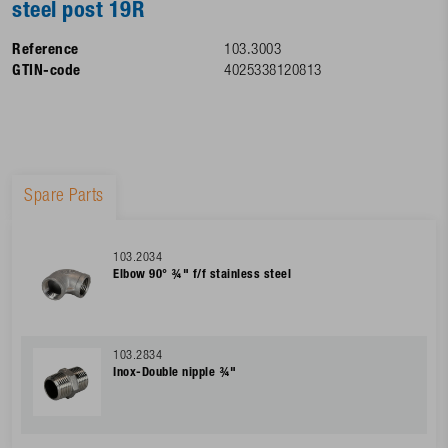
steel post 19R
Reference
103.3003
GTIN-code
4025338120813
Spare Parts
103.2034
Elbow 90° ¾" f/f stainless steel
103.2834
Inox-Double nipple ¾"