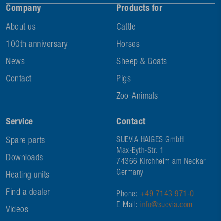
Company
Products for
About us
Cattle
100th anniversary
Horses
News
Sheep & Goats
Contact
Pigs
Zoo-Animals
Service
Contact
Spare parts
SUEVIA HAIGES GmbH
Max-Eyth-Str. 1
Downloads
74366 Kirchheim am Neckar
Germany
Heating units
Find a dealer
Phone:
+49 7143 971-0
E-Mail:
info@suevia.com
Videos