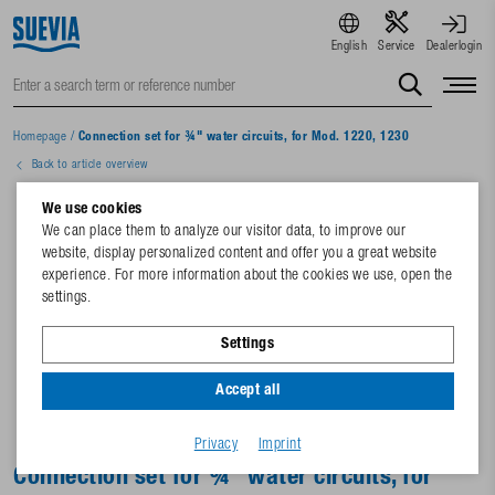
English
Service
Dealerlogin
Homepage
/
Connection set for ¾" water circuits, for Mod. 1220, 1230
Back to article overview
We use cookies
We can place them to analyze our visitor data, to improve our
website, display personalized content and offer you a great website
experience. For more information about the cookies we use, open the
settings.
Settings
Accept all
Privacy
Imprint
Connection set for ¾" water circuits, for