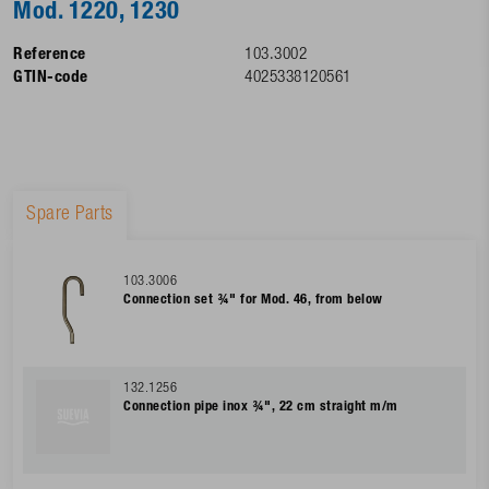
Mod. 1220, 1230
Reference
103.3002
GTIN-code
4025338120561
Spare Parts
103.3006
Connection set ¾" for Mod. 46, from below
132.1256
Connection pipe inox ¾", 22 cm straight m/m