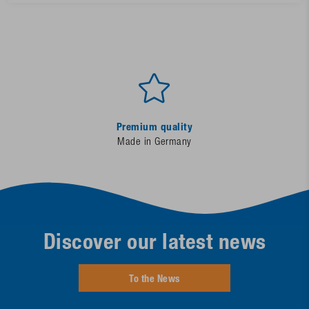
Premium quality
Made in Germany
Discover our latest news
To the News