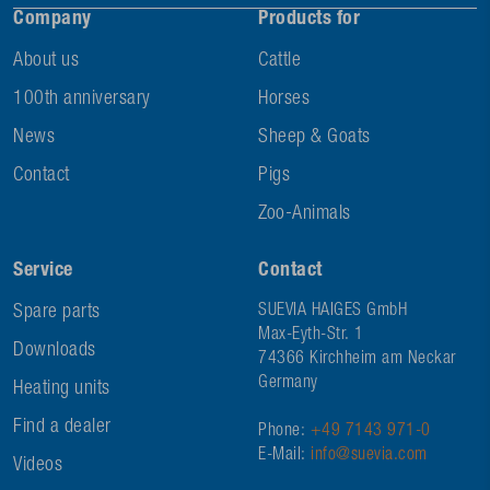
Company
Products for
About us
Cattle
100th anniversary
Horses
News
Sheep & Goats
Contact
Pigs
Zoo-Animals
Service
Contact
Spare parts
SUEVIA HAIGES GmbH
Max-Eyth-Str. 1
Downloads
74366 Kirchheim am Neckar
Germany
Heating units
Find a dealer
Phone:
+49 7143 971-0
E-Mail:
info@suevia.com
Videos