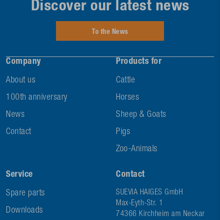
Discover our latest news
To the News
Company
Products for
About us
Cattle
100th anniversary
Horses
News
Sheep & Goats
Contact
Pigs
Zoo-Animals
Service
Contact
Spare parts
SUEVIA HAIGES GmbH
Max-Eyth-Str. 1
Downloads
74366 Kirchheim am Neckar