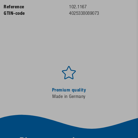
Reference
102.1167
GTIN-code
4025338089073
Premium quality
Made in Germany