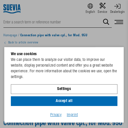
English
Service
Dealerlogin
Homepage
/
Connection pipe with valve cpl., for Mod. 95U
Back to article overview
We use cookies
We can place them to analyze our visitor data, to improve our
website, display personalized content and offer you a great website
experience. For more information about the cookies we use, open the
settings.
Settings
Accept all
Privacy
Imprint
Connection pipe with valve cpl., for Mod. 95U