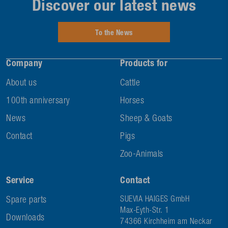
Discover our latest news
To the News
Company
Products for
About us
Cattle
100th anniversary
Horses
News
Sheep & Goats
Contact
Pigs
Zoo-Animals
Service
Contact
Spare parts
SUEVIA HAIGES GmbH
Max-Eyth-Str. 1
Downloads
74366 Kirchheim am Neckar