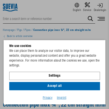
English
Service
Dealerlogin
Homepage
/
Pigs
/
Pipes
/
Connection pipe inox ¾", 22 cm straight m/m
Back to article overview
We use cookies
We can place them to analyze our visitor data, to improve our
website, display personalized content and offer you a great website
experience. For more information about the cookies we use, open the
settings.
Settings
Accept all
Privacy
Imprint
Connection pipe inox ¾", 22 cm straight m/m