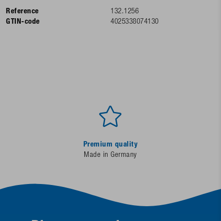
Reference
132.1256
GTIN-code
4025338074130
Premium quality
Made in Germany