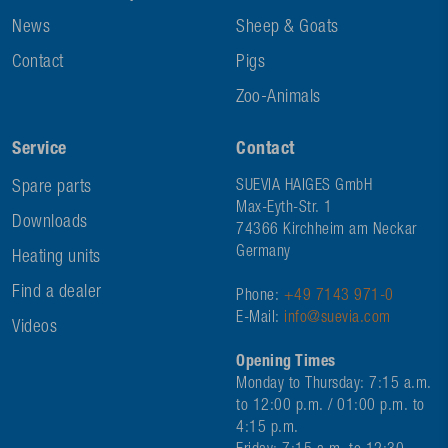
News
Sheep & Goats
Contact
Pigs
Zoo-Animals
Service
Contact
Spare parts
SUEVIA HAIGES GmbH
Max-Eyth-Str. 1
Downloads
74366 Kirchheim am Neckar
Germany
Heating units
Find a dealer
Phone:
+49 7143 971-0
E-Mail:
info@suevia.com
Videos
Opening Times
Monday to Thursday: 7:15 a.m.
to 12:00 p.m. / 01:00 p.m. to
4:15 p.m.