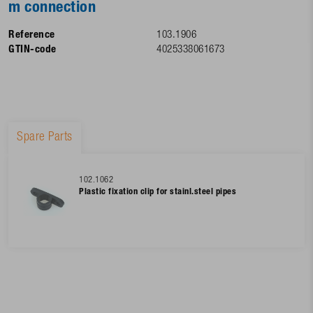
m connection
Reference
103.1906
GTIN-code
4025338061673
Spare Parts
102.1062
Plastic fixation clip for stainl.steel pipes