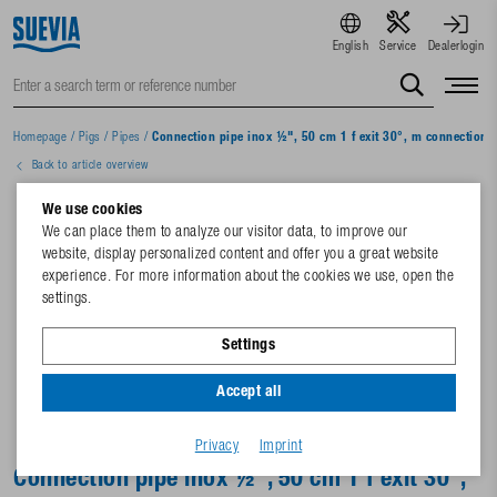
English
Service
Dealerlogin
Homepage
/
Pigs
/
Pipes
/
Connection pipe inox ½", 50 cm 1 f exit 30°, m connection
Back to article overview
We use cookies
We can place them to analyze our visitor data, to improve our
website, display personalized content and offer you a great website
experience. For more information about the cookies we use, open the
settings.
Settings
Accept all
Privacy
Imprint
Connection pipe inox ½", 50 cm 1 f exit 30°,