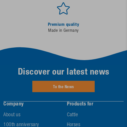
Premium quality
Made in Germany
Discover our latest news
To the News
Company
Products for
About us
Cattle
100th anniversary
Horses