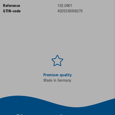
Reference
102.0901
GTIN-code
4025338006278
Premium quality
Made in Germany