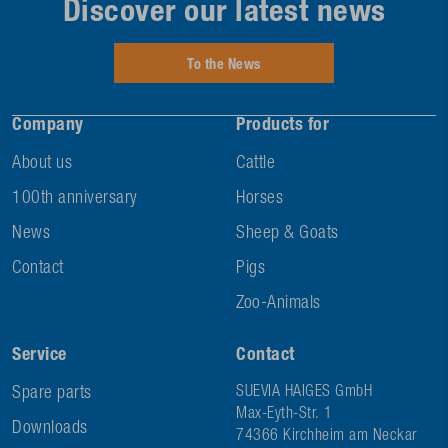
Discover our latest news
To the News
Company
Products for
About us
Cattle
100th anniversary
Horses
News
Sheep & Goats
Contact
Pigs
Zoo-Animals
Service
Contact
Spare parts
SUEVIA HAIGES GmbH
Max-Eyth-Str. 1
Downloads
74366 Kirchheim am Neckar