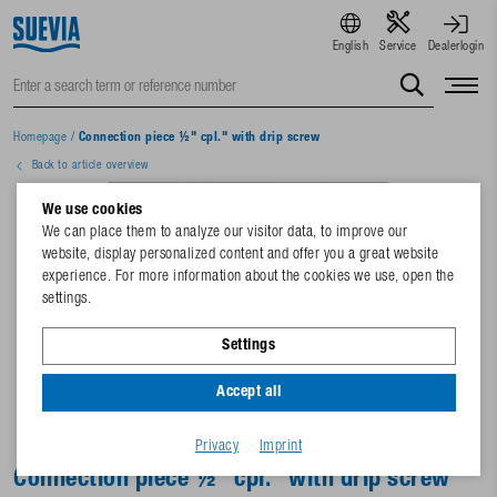
English
Service
Dealerlogin
Homepage
/
Connection piece ½" cpl." with drip screw
Back to article overview
We use cookies
We can place them to analyze our visitor data, to improve our
website, display personalized content and offer you a great website
experience. For more information about the cookies we use, open the
settings.
Settings
Accept all
Privacy
Imprint
Connection piece ½" cpl." with drip screw