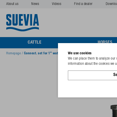
About us
News
Videos
Find a dealer
Downlo
CATTLE
HORSES
We use cookies
Homepage
/
Connect. set for 1" wat. circ.
We can place them to analyze our v
information about the cookies we us
Se