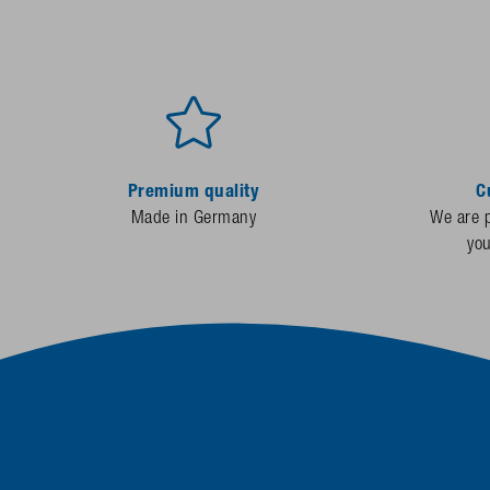
Premium quality
C
Made in Germany
We are p
yo