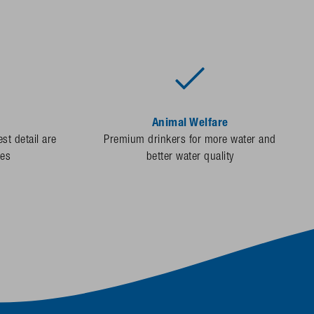
Animal Welfare
st detail are
Premium drinkers for more water and
des
better water quality