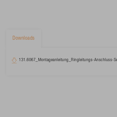
Downloads
131.6067_Montageanleitung_Ringleitungs-Anschluss-S