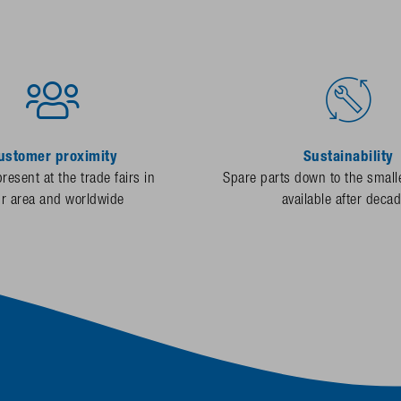
ustomer proximity
Sustainability
resent at the trade fairs in
Spare parts down to the smalle
ur area and worldwide
available after deca