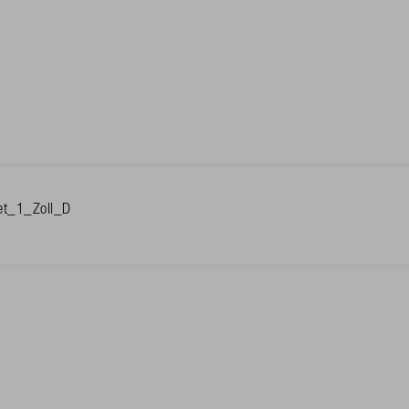
et_1_Zoll_D