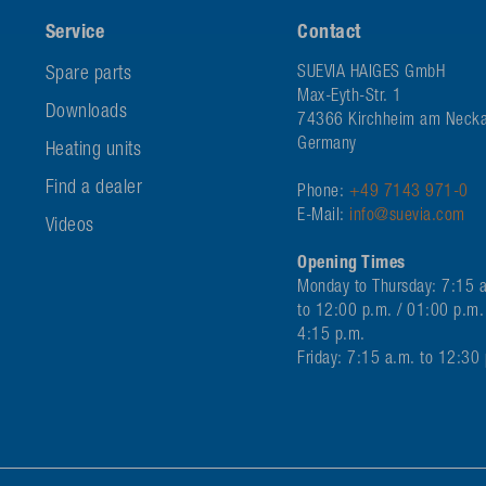
Service
Contact
Spare parts
SUEVIA HAIGES GmbH
Max-Eyth-Str. 1
Downloads
74366 Kirchheim am Necka
Germany
Heating units
Find a dealer
Phone:
+49 7143 971-0
E-Mail:
info@suevia.com
Videos
Opening Times
Monday to Thursday: 7:15 
to 12:00 p.m. / 01:00 p.m.
4:15 p.m.
Friday: 7:15 a.m. to 12:30