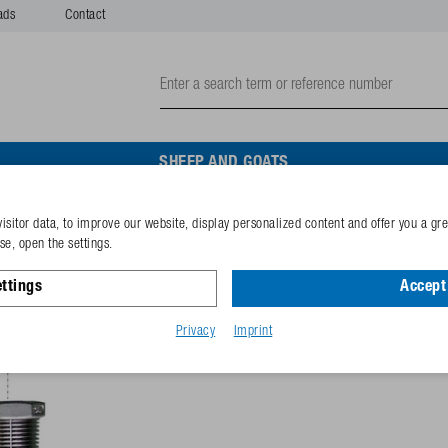
ads
Contact
SHEEP AND GOATS
isitor data, to improve our website, display personalized content and offer you a gr
Connect. set for 1" wat. ci
e, open the settings.
ttings
Accept 
Reference
131.6067
GTIN-code
40253380
Privacy
Imprint