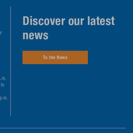
Discover our latest
news
r
To the News
a.m.
 to
 p.m.