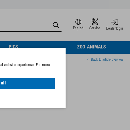
English
Service
Dealerlogin
PIGS
ZOO-ANIMALS
Back to article overview
eat website experience. For more
rc.
all
63974