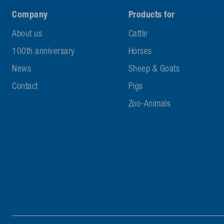
Company
Products for
About us
Cattle
100th anniversary
Horses
News
Sheep & Goats
Contact
Pigs
Zoo-Animals