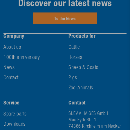
Discover our latest news
To the News
Company
Products for
About us
Cattle
100th anniversary
Horses
News
Sheep & Goats
Contact
Pigs
Zoo-Animals
Service
Contact
Spare parts
SUEVIA HAIGES GmbH
Max-Eyth-Str. 1
Downloads
74366 Kirchheim am Neckar