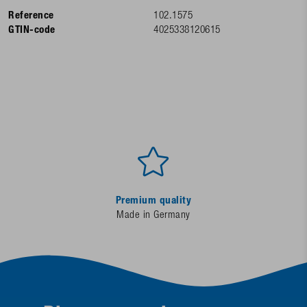
Reference
102.1575
GTIN-code
4025338120615
Premium quality
Made in Germany