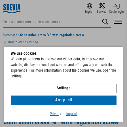
English
Service
Dealerlogin
Homepage
/
Conn union brass ¾" with regulation screw
Back to article overview
We use cookies
We can place them to analyze our visitor data, to improve our
website, display personalized content and offer you a great website
experience. For more information about the cookies we use, open the
settings.
Settings
Accept all
Privacy
Imprint
Conn union brass ¾" with regulation screw