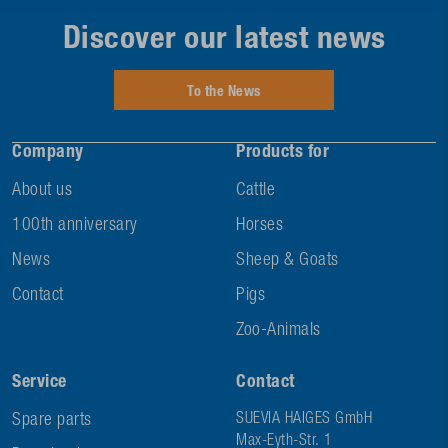
Discover our latest news
To the News
Company
Products for
About us
Cattle
100th anniversary
Horses
News
Sheep & Goats
Contact
Pigs
Zoo-Animals
Service
Contact
Spare parts
SUEVIA HAIGES GmbH
Max-Eyth-Str. 1