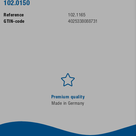
102.0150
Reference
102.1165
GTIN-code
4025338088731
Premium quality
Made in Germany