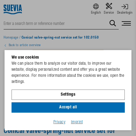
English
Service
Dealerlogin
Homepage
/
Conical valve-spring-nut service set for 102.0150
Back to article overview
We use cookies
We can place them to analyze our visitor data, to improve our
website, display personalized content and offer you a great website
experience. For more information about the cookies we use, open the
settings.
Settings
Accept all
Privacy
Imprint
Conical valve-spring-nut service set for