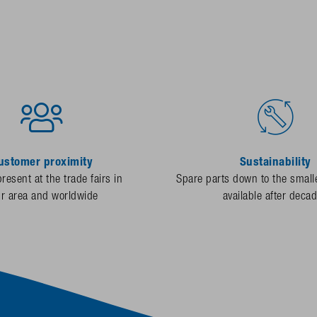
ustomer proximity
Sustainability
resent at the trade fairs in
Spare parts down to the smalle
ur area and worldwide
available after deca