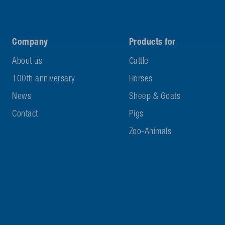
Company
Products for
About us
Cattle
100th anniversary
Horses
News
Sheep & Goats
Contact
Pigs
Zoo-Animals