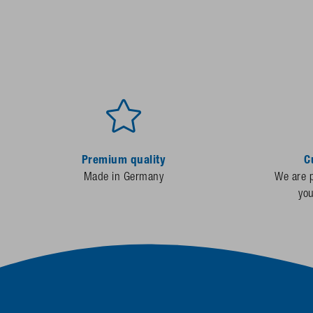
Premium quality
C
Made in Germany
We are p
yo