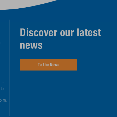
Discover our latest
news
r
To the News
a.m.
 to
 p.m.