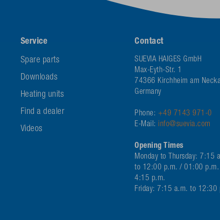
Service
Contact
Spare parts
SUEVIA HAIGES GmbH
Max-Eyth-Str. 1
Downloads
74366 Kirchheim am Necka
Germany
Heating units
Find a dealer
Phone:
+49 7143 971-0
E-Mail:
info@suevia.com
Videos
Opening Times
Monday to Thursday: 7:15 
to 12:00 p.m. / 01:00 p.m.
4:15 p.m.
Friday: 7:15 a.m. to 12:30