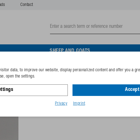
ads
Contact
SHEEP AND GOATS
isitor data, to improve our website, display personalized content and offer you a gr
Brass hose nipple with se
e, open the settings.
ttings
Accept 
Reference
102.0133
GTIN-code
40253380
Privacy
Imprint