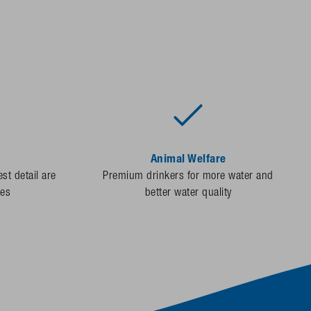
Animal Welfare
st detail are
Premium drinkers for more water and
des
better water quality