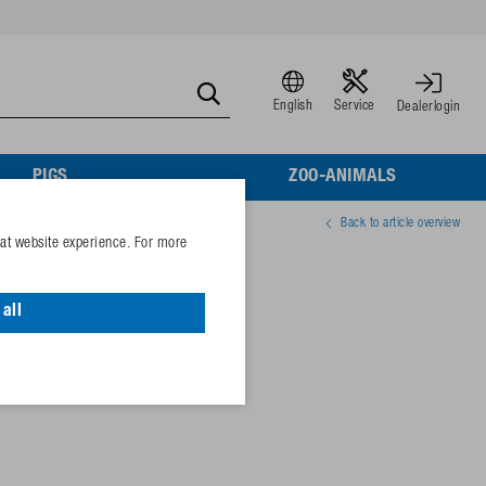
English
Service
Dealerlogin
PIGS
ZOO-ANIMALS
Back to article overview
eat website experience. For more
aling ½"
all
01891