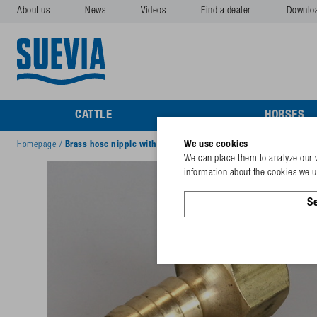
About us
News
Videos
Find a dealer
Downlo
CATTLE
HORSES
We use cookies
Homepage
/
Brass hose nipple with sealing ½"
We can place them to analyze our v
information about the cookies we us
Se