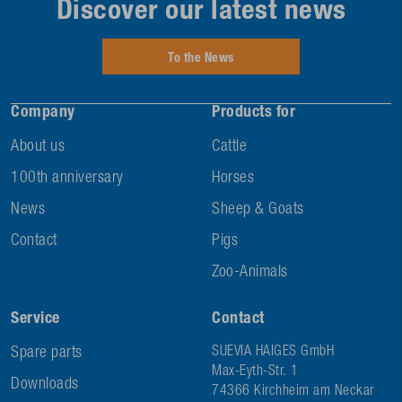
Discover our latest news
To the News
Company
Products for
About us
Cattle
100th anniversary
Horses
News
Sheep & Goats
Contact
Pigs
Zoo-Animals
Service
Contact
Spare parts
SUEVIA HAIGES GmbH
Max-Eyth-Str. 1
Downloads
74366 Kirchheim am Neckar