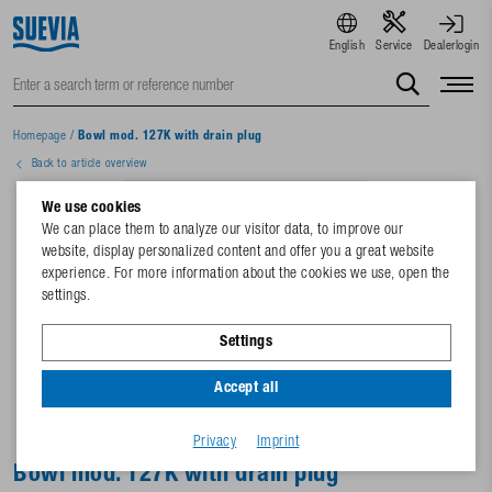
English
Service
Dealerlogin
Homepage
/
Bowl mod. 127K with drain plug
Back to article overview
We use cookies
We can place them to analyze our visitor data, to improve our
website, display personalized content and offer you a great website
experience. For more information about the cookies we use, open the
settings.
Settings
Accept all
Privacy
Imprint
Bowl mod. 127K with drain plug