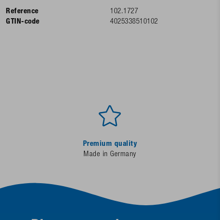
Reference
102.1727
GTIN-code
4025338510102
Premium quality
Made in Germany