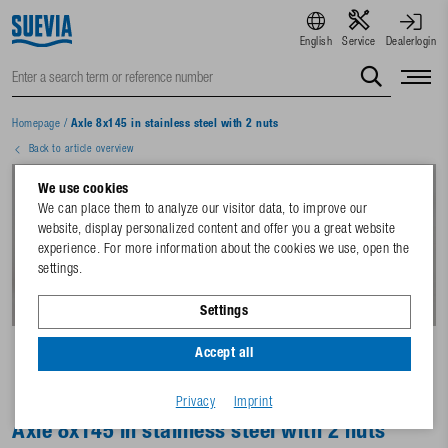
English
Service
Dealerlogin
Homepage
/
Axle 8x145 in stainless steel with 2 nuts
Back to article overview
We use cookies
We can place them to analyze our visitor data, to improve our
website, display personalized content and offer you a great website
experience. For more information about the cookies we use, open the
settings.
Settings
Accept all
Privacy
Imprint
Axle 8x145 in stainless steel with 2 nuts