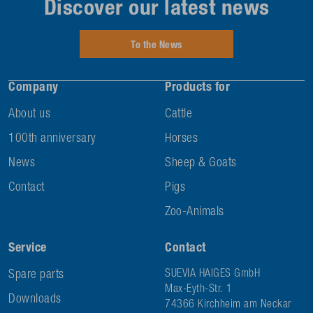
Discover our latest news
To the News
Company
Products for
About us
Cattle
100th anniversary
Horses
News
Sheep & Goats
Contact
Pigs
Zoo-Animals
Service
Contact
Spare parts
SUEVIA HAIGES GmbH
Max-Eyth-Str. 1
Downloads
74366 Kirchheim am Neckar