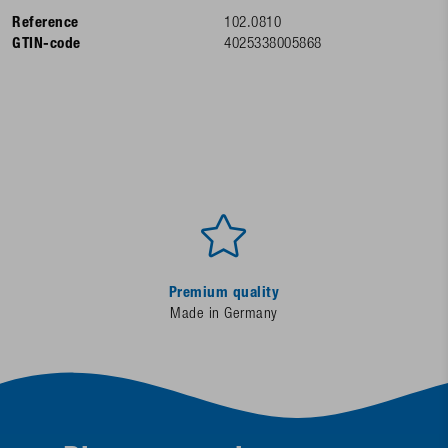
Reference
102.0810
GTIN-code
4025338005868
Premium quality
Made in Germany