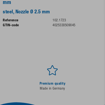
mm
steel, Nozzle Ø 2.5 mm
Reference
102.1723
GTIN-code
4025338509045
Premium quality
Made in Germany