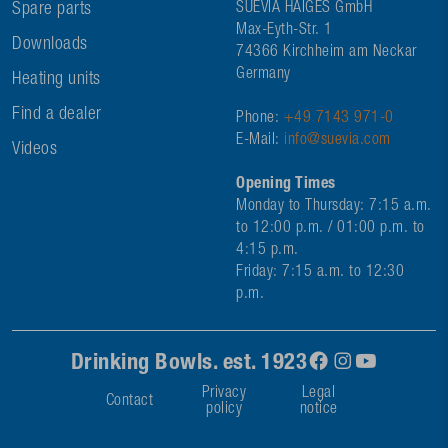
Spare parts
SUEVIA HAIGES GmbH
Max-Eyth-Str. 1
Downloads
74366 Kirchheim am Neckar
Germany
Heating units
Find a dealer
Phone:
+49 7143 971-0
E-Mail:
info@suevia.com
Videos
Opening Times
Monday to Thursday: 7:15 a.m.
to 12:00 p.m. / 01:00 p.m. to
4:15 p.m.
Friday: 7:15 a.m. to 12:30
p.m.
Drinking Bowls. est. 1923
Privacy
Legal
Contact
policy
notice