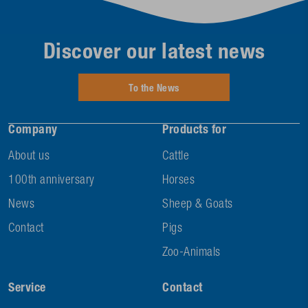
Discover our latest news
To the News
Company
Products for
About us
Cattle
100th anniversary
Horses
News
Sheep & Goats
Contact
Pigs
Zoo-Animals
Service
Contact