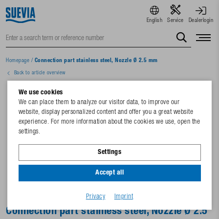
English
Service
Dealerlogin
Homepage
/
Connection part stainless steel, Nozzle Ø 2.5 mm
Back to article overview
We use cookies
We can place them to analyze our visitor data, to improve our
website, display personalized content and offer you a great website
experience. For more information about the cookies we use, open the
settings.
Settings
Accept all
Privacy
Imprint
Connection part stainless steel, Nozzle Ø 2.5