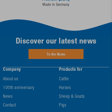
Made in Germany
Discover our latest news
To the News
Company
Products for
About us
Cattle
100th anniversary
Horses
News
Sheep & Goats
Contact
Pigs