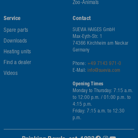
Zoo-Animals
Service
Contact
Spare parts
SUEVIA HAIGES GmbH
Max-Eyth-Str. 1
Downloads
74366 Kirchheim am Neckar
Germany
Heating units
Find a dealer
Phone:
+49 7143 971-0
E-Mail:
info@suevia.com
Videos
Opening Times
Monday to Thursday: 7:15 a.m.
to 12:00 p.m. / 01:00 p.m. to
4:15 p.m.
Friday: 7:15 a.m. to 12:30
p.m.