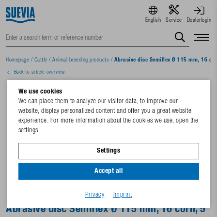
English
Service
Dealerlogin
Homepage
/
Cattle
/
Animal breeding products
/
Abrasive disc Semiflex Ø 115 mm, 16 cor
Back to article overview
We use cookies
We can place them to analyze our visitor data, to improve our
website, display personalized content and offer you a great website
experience. For more information about the cookies we use, open the
settings.
Settings
Accept all
Privacy
Imprint
Abrasive disc Semiflex Ø 115 mm, 16 corn, 5