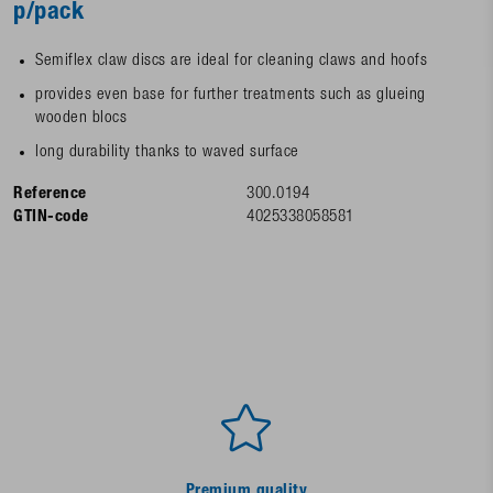
p/pack
Semiflex claw discs are ideal for cleaning claws and hoofs
provides even base for further treatments such as glueing
wooden blocs
long durability thanks to waved surface
Reference
300.0194
GTIN-code
4025338058581
Premium quality