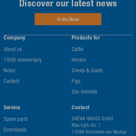
Discover our latest news
To the News
Company
Products for
About us
Cattle
100th anniversary
Horses
News
Sheep & Goats
Contact
Pigs
Zoo-Animals
Service
Contact
Spare parts
SUEVIA HAIGES GmbH
Max-Eyth-Str. 1
Downloads
74366 Kirchheim am Neckar