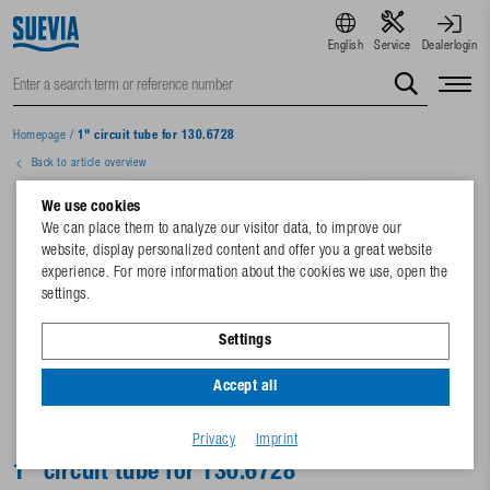
English
Service
Dealerlogin
Homepage
/
1" circuit tube for 130.6728
Back to article overview
We use cookies
We can place them to analyze our visitor data, to improve our
website, display personalized content and offer you a great website
experience. For more information about the cookies we use, open the
settings.
Settings
Accept all
Privacy
Imprint
1" circuit tube for 130.6728