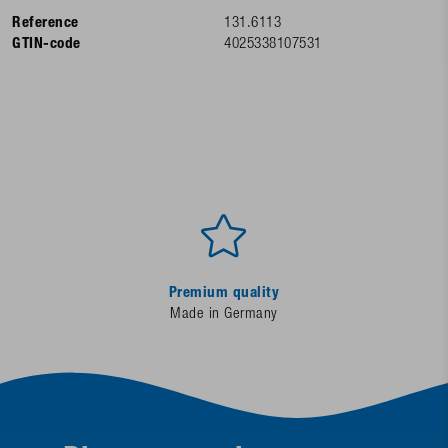
Reference
131.6113
GTIN-code
4025338107531
Premium quality
Made in Germany